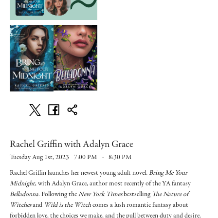
Rachel Griffin with Adalyn Grace
Tuesday Aug 1st, 2023
7:00 PM
-
8:30 PM
Rachel Griffin launches her newest young adult novel,
Bring Me Your
Midnight
, with Adalyn Grace, author most recently of the YA fantasy
Belladonna
. Following the
New York Times
bestselling
The Nature of
Witches
and
Wild is the Witch
comes a lush romantic fantasy about
forbidden love, the choices we make, and the pull between duty and desire.