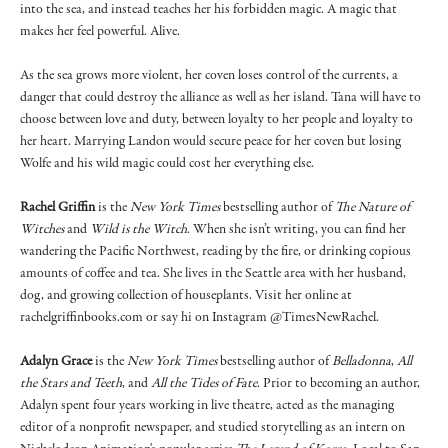
into the sea, and instead teaches her his forbidden magic. A magic that
makes her feel powerful. Alive.
As the sea grows more violent, her coven loses control of the currents, a
danger that could destroy the alliance as well as her island. Tana will have to
choose between love and duty, between loyalty to her people and loyalty to
her heart. Marrying Landon would secure peace for her coven but losing
Wolfe and his wild magic could cost her everything else.
Rachel Griffin
is the
New York Times
bestselling author of
The Nature of
Witches
and
Wild is the Witch
. When she isn’t writing, you can find her
wandering the Pacific Northwest, reading by the fire, or drinking copious
amounts of coffee and tea. She lives in the Seattle area with her husband,
dog, and growing collection of houseplants. Visit her online at
rachelgriffinbooks.com or say hi on Instagram @TimesNewRachel.
Adalyn Grace
is the
New York Times
bestselling author of
Belladonna
,
All
the Stars and Teeth
, and
All the Tides of Fate
. Prior to becoming an author,
Adalyn spent four years working in live theatre, acted as the managing
editor of a nonprofit newspaper, and studied storytelling as an intern on