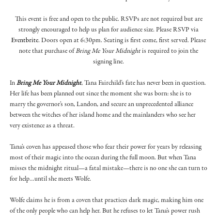
T his event is free and open to the public. RSVPs are not required but are
strongly encouraged to help us plan for audience size. Please RSVP via
Eventbrite
. Doors open at 6:30pm. Seating is first come, first served. Please
note that purchase of
Bring Me Your Midnight
is required to join the
signing line.
In
Bring Me Your Midnight
, Tana Fairchild's fate has never been in question.
Her life has been planned out since the moment she was born: she is to
marry the governor's son, Landon, and secure an unprecedented alliance
between the witches of her island home and the mainlanders who see her
very existence as a threat.
Tana's coven has appeased those who fear their power for years by releasing
most of their magic into the ocean during the full moon. But when Tana
misses the midnight ritual—a fatal mistake—there is no one she can turn to
for help…until she meets Wolfe.
Wolfe claims he is from a coven that practices dark magic, making him one
of the only people who can help her. But he refuses to let Tana's power rush