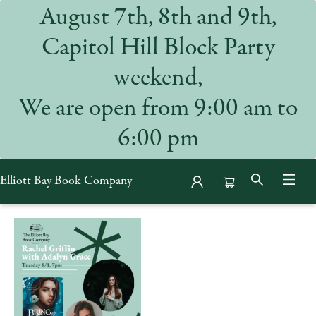
August 7th, 8th and 9th,
Capitol Hill Block Party
weekend,
We are open from 9:00 am to
6:00 pm
Elliott Bay Book Company
Events 52955