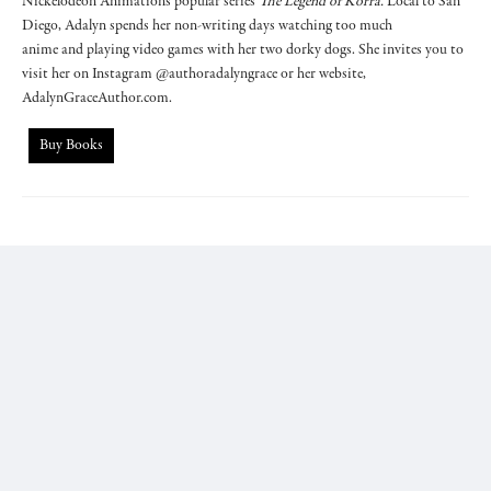
Nickelodeon Animation's popular series
The Legend of Korra.
Local to San
Diego, Adalyn spends her non-writing days watching too much
anime and playing video games with her two dorky dogs. She invites you to
visit her on Instagram @authoradalyngrace or her website,
AdalynGraceAuthor.com.
Buy Books