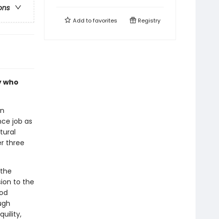
ons
Add to
favorites
Registry
ly who
an
ce job as
tural
r three
 the
ion to the
ood
ough
uility,