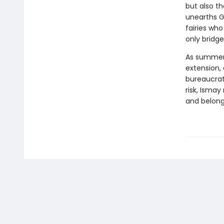
but also t
unearths Gl
fairies who
only bridge
As summer 
extension,
bureaucrat
risk, Isma
and belong