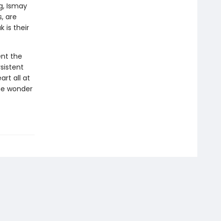
g, Ismay
, are
 is their
ent the
sistent
rt all at
he wonder