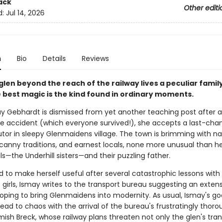
ack
Other editi
d:
Jul 14, 2026
n
Bio
Details
Reviews
 glen beyond the reach of the railway lives a peculiar fami
 best magic is the kind found in ordinary moments.
 Gebhardt is dismissed from yet another teaching post after 
e accident (which everyone survived!), she accepts a last-chan
utor in sleepy Glenmaidens village. The town is brimming with na
canny traditions, and earnest locals, none more unusual than he
s—the Underhill sisters—and their puzzling father.
 to make herself useful after several catastrophic lessons with
girls, Ismay writes to the transport bureau suggesting an extens
 hoping to bring Glenmaidens into modernity. As usual, Ismay's g
lead to chaos with the arrival of the bureau's frustratingly thor
mish Breck, whose railway plans threaten not only the glen's tranq