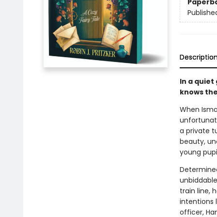
Paperb
Publishe
Descriptio
In a quiet
knows the
When Ismay
unfortunat
a private t
beauty, un
young pupil
Determined
unbiddable 
train line,
intentions 
officer, Ha