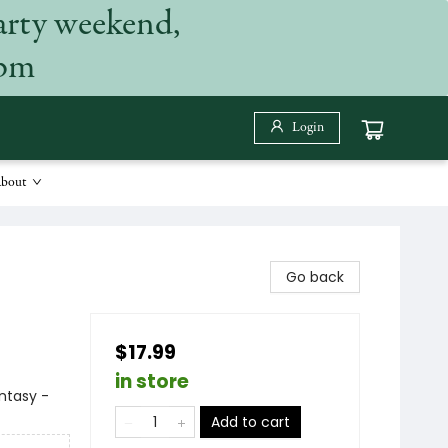
arty weekend,
 pm
Login
bout
Go back
$17.99
in store
antasy -
Add to cart