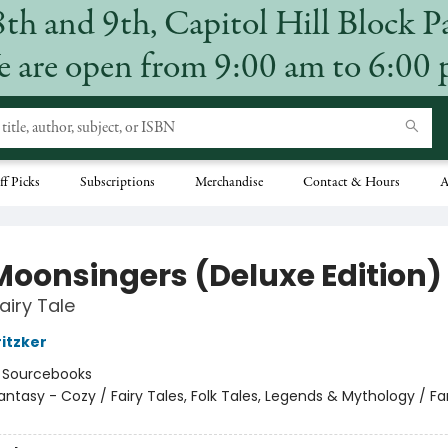
8th and 9th, Capitol Hill Block P
 are open from 9:00 am to 6:00
ff Picks
Subscriptions
Merchandise
Contact & Hours
A
Moonsingers (Deluxe Edition)
airy Tale
ritzker
:
Sourcebooks
antasy - Cozy / Fairy Tales, Folk Tales, Legends & Mythology / F