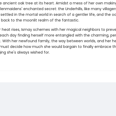
he ancient oak tree at its heart. Amidst a mess of her own makin
enmaidens' enchanted secret: the Underhills, like many villagers
 settled in the mortal world in search of a gentler life, and the oak
 back to the moonlit realm of the fantastic.
heat rises, Ismay schemes with her magical neighbors to prev
 each day finding herself more entangled with the charming, per
. With her newfound family, the way between worlds, and her hea
y must decide how much she would bargain to finally embrace t
ing she's always wished for.