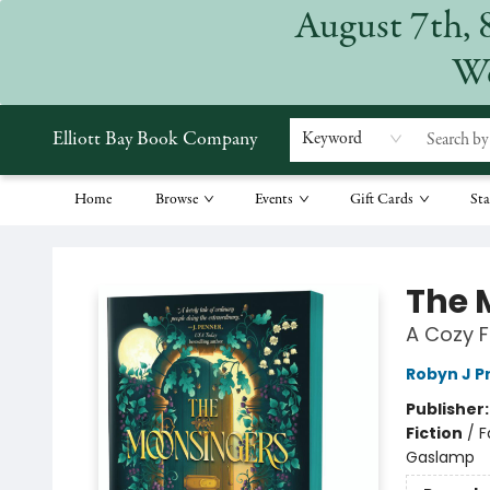
August 7th, 
We
Elliott Bay Book Company
Keyword
Home
Browse
Events
Gift Cards
Sta
Elliott Bay Book Company
The 
A Cozy F
Robyn J P
Publisher
Fiction
/
F
Gaslamp