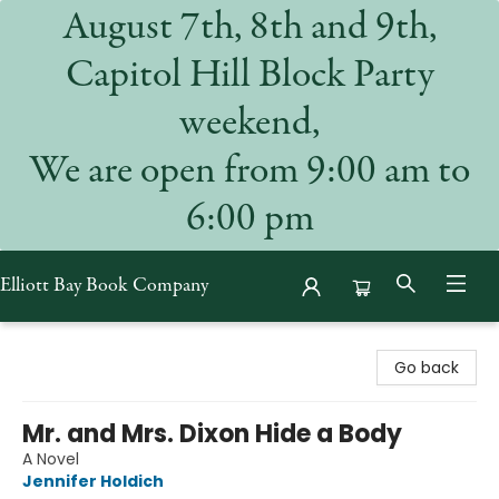
August 7th, 8th and 9th,
Capitol Hill Block Party
weekend,
We are open from 9:00 am to
6:00 pm
Elliott Bay Book Company
Elliott Bay Book Company
Go back
Mr. and Mrs. Dixon Hide a Body
A Novel
Jennifer Holdich