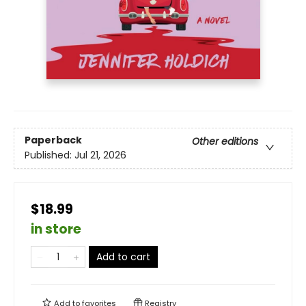
Paperback
Other editions
Published:
Jul 21, 2026
$18.99
in store
Add to cart
Add to
favorites
Registry