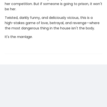
her competition. But if someone is going to prison, it won't
be her.
Twisted, darkly funny, and deliciously vicious, this is a
high-stakes game of love, betrayal, and revenge—where
the most dangerous thing in the house isn't the body.
It's the
marriage
.