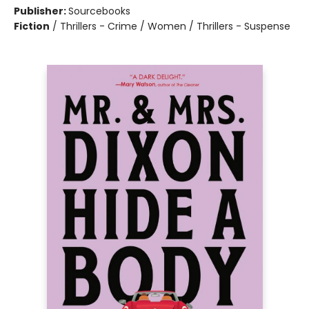
Publisher:
Sourcebooks
Fiction
/
Thrillers - Crime / Women / Thrillers - Suspense