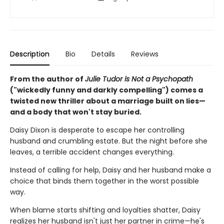
Description
Bio
Details
Reviews
From the author of
Julie Tudor is Not a Psychopath
("wickedly funny and darkly compelling") comes a
twisted new thriller about a marriage built on lies—
and a body that won't stay buried.
Daisy Dixon is desperate to escape her controlling
husband and crumbling estate. But the night before she
leaves, a terrible accident changes everything.
Instead of calling for help, Daisy and her husband make a
choice that binds them together in the worst possible
way.
When blame starts shifting and loyalties shatter, Daisy
realizes her husband isn't just her partner in crime—he's