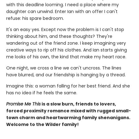
with this deadline looming. I need a place where my
daughter can unwind. Enter Ian with an offer I can't
refuse: his spare bedroom.
It's an easy yes. Except now the problem is I can't stop
thinking about him, and these thoughts? They're
wandering out of the friend zone. I keep imagining very
creative ways to rip off his clothes. And Ian starts giving
me looks of his own, the kind that make my heart race.
One night, we cross a line we can't uncross. The lines
have blurred, and our friendship is hanging by a thread.
Imagine this: a woman falling for her best friend. And she
has no idea if he feels the same.
Promise Me This
is a slow burn, friends to lovers,
forced proximity romance mixed with rugged small-
town charm and heartwarming family shenanigans.
Welcome to the Wilder family!