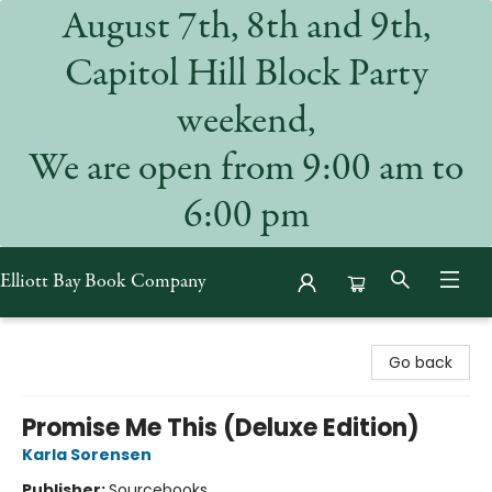
August 7th, 8th and 9th,
Capitol Hill Block Party
weekend,
We are open from 9:00 am to
6:00 pm
Elliott Bay Book Company
Elliott Bay Book Company
Go back
Promise Me This (Deluxe Edition)
Karla Sorensen
Publisher:
Sourcebooks