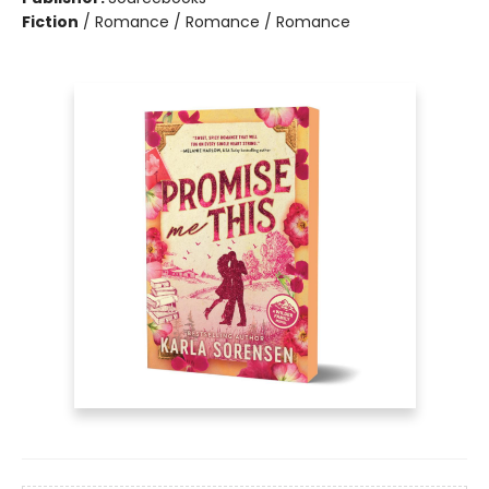
Fiction
/
Romance / Romance / Romance