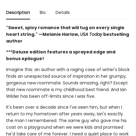
Description
Bio
Details
"Sweet, spicy romance that will tug on every single
heart string." —Melanie Harlow,
USA Today
bestselling
author
***Deluxe edition features a sprayed edge and
bonus epilogue!
Imagine this: an author with a raging case of writer's block
finds an unexpected source of inspiration in her grumpy,
gorgeous new roommate. Sounds amazing, right? Except
that new roommate is my childhood best friend. And Ian
Wilder has been off-limits since I was five.
It's been over a decade since I've seen him, but when I
return to my hometown after years away, Ian's exactly
the man I remembered. The same guy who gave me his
coat on a playground when we were kids and promised
he'd take care of me forever. I need a quiet place to work