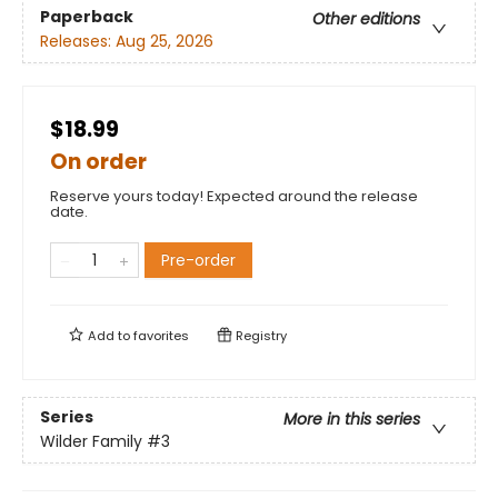
Paperback
Other editions
Releases:
Aug 25, 2026
$18.99
On order
Reserve yours today! Expected around the release
date.
Pre-order
Add to
favorites
Registry
Series
More in this series
Wilder Family
#3