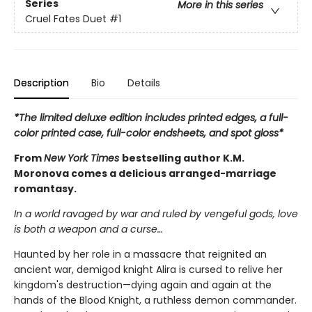
Series
More in this series
Cruel Fates Duet
#1
Description
Bio
Details
*The limited deluxe edition includes printed edges, a full-
color printed case, full-color endsheets, and spot gloss*
From
New York Times
bestselling author K.M.
Moronova comes a delicious arranged-marriage
romantasy.
In a world ravaged by war and ruled by vengeful gods, love
is both a weapon and a curse…
Haunted by her role in a massacre that reignited an
ancient war, demigod knight Alira is cursed to relive her
kingdom's destruction—dying again and again at the
hands of the Blood Knight, a ruthless demon commander.