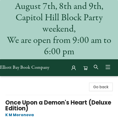
August 7th, 8th and 9th,
Capitol Hill Block Party
weekend,
We are open from 9:00 am to
6:00 pm
Elliott Bay Book Company
Elliott Bay Book Company
Go back
Once Upon a Demon's Heart (Deluxe
Edition)
K M Moronova