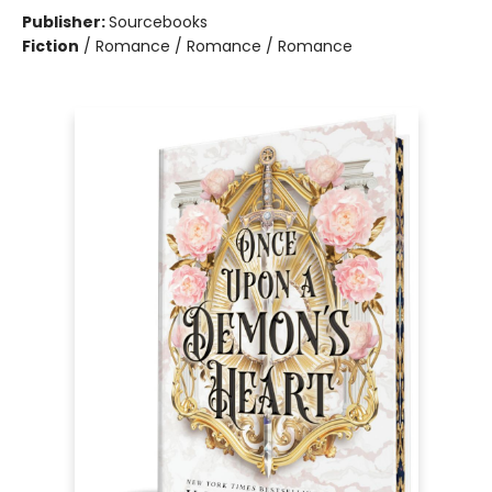
Publisher:
Sourcebooks
Fiction
/
Romance / Romance / Romance