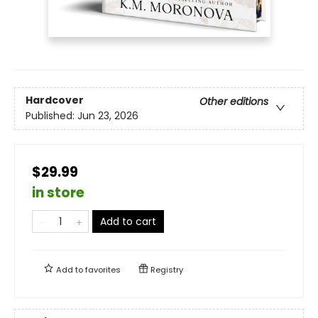
Hardcover
Other editions
Published:
Jun 23, 2026
$29.99
in store
Add to cart
Add to
favorites
Registry