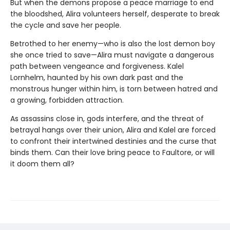
But when the demons propose a peace marriage to end
the bloodshed, Alira volunteers herself, desperate to break
the cycle and save her people.
Betrothed to her enemy—who is also the lost demon boy
she once tried to save—Alira must navigate a dangerous
path between vengeance and forgiveness. Kalel
Lornhelm, haunted by his own dark past and the
monstrous hunger within him, is torn between hatred and
a growing, forbidden attraction.
As assassins close in, gods interfere, and the threat of
betrayal hangs over their union, Alira and Kalel are forced
to confront their intertwined destinies and the curse that
binds them. Can their love bring peace to Faultore, or will
it doom them all?