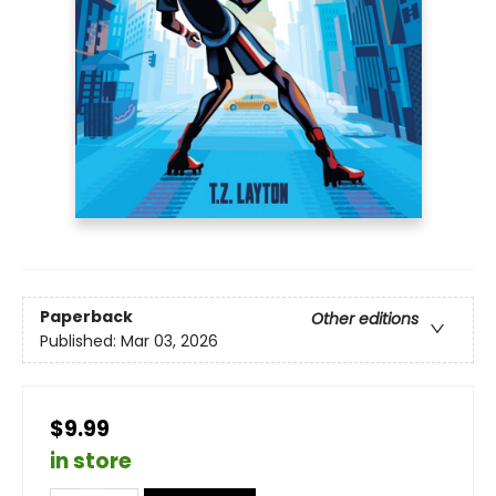
Paperback
Other editions
Published:
Mar 03, 2026
$9.99
in store