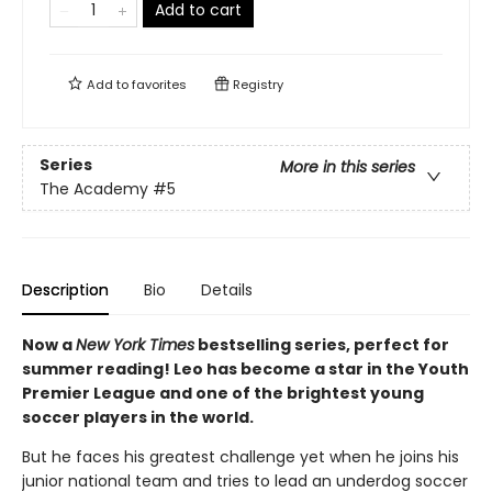
Add to cart
Add to
favorites
Registry
Series
More in this series
The Academy
#5
Description
Bio
Details
Now a
New York Times
bestselling series, perfect for
summer reading! Leo has become a star in the Youth
Premier League and one of the brightest young
soccer players in the world.
But he faces his greatest challenge yet when he joins his
junior national team and tries to lead an underdog soccer