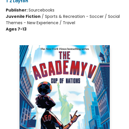
T Z Layton
Publisher:
Sourcebooks
Juvenile Fiction
/
Sports & Recreation - Soccer / Social
Themes - New Experience / Travel
Ages 7-13