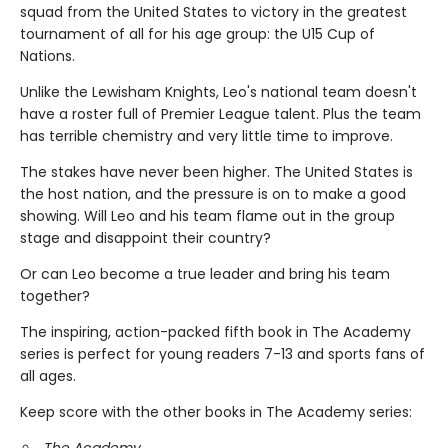
squad from the United States to victory in the greatest
tournament of all for his age group: the U15 Cup of
Nations.
Unlike the Lewisham Knights, Leo's national team doesn't
have a roster full of Premier League talent. Plus the team
has terrible chemistry and very little time to improve.
The stakes have never been higher. The United States is
the host nation, and the pressure is on to make a good
showing. Will Leo and his team flame out in the group
stage and disappoint their country?
Or can Leo become a true leader and bring his team
together?
The inspiring, action-packed fifth book in The Academy
series is perfect for young readers 7-13 and sports fans of
all ages.
Keep score with the other books in The Academy series:
The Academy