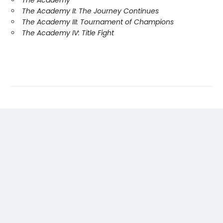
The Academy II: The Journey Continues
The Academy III: Tournament of Champions
The Academy IV: Title Fight