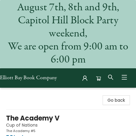
August 7th, 8th and 9th,
Capitol Hill Block Party
weekend,
We are open from 9:00 am to
6:00 pm
Elliott Bay Book Company
Elliott Bay Book Company
Go back
The Academy V
Cup of Nations
The Academy #5