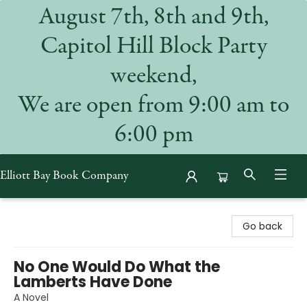
August 7th, 8th and 9th,
Capitol Hill Block Party
weekend,
We are open from 9:00 am to
6:00 pm
Elliott Bay Book Company
Elliott Bay Book Company
Go back
No One Would Do What the
Lamberts Have Done
A Novel