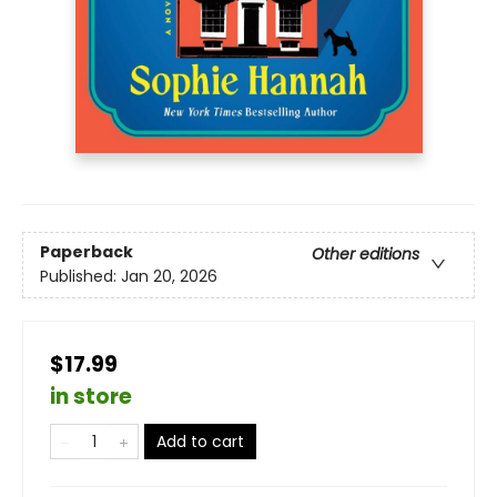
Paperback
Other editions
Published:
Jan 20, 2026
$17.99
in store
Add to cart