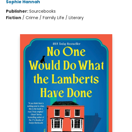
Sophie Hannah
Publisher:
Sourcebooks
Fiction
/
Crime / Family Life / Literary