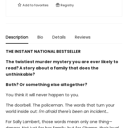
Add to
favorites
Registry
Description
Bio
Details
Reviews
THE INSTANT NATIONAL BESTSELLER
The twistiest murder mystery you are ever likely to
read? A story about a family that does the
unthinkable?
Both? Or something else altogether?
You think it will never happen to you.
The doorbell. The policeman. The words that turn your
world inside out:
I'm afraid there's been an incident...
For Sally Lambert, those words mean only one thing—