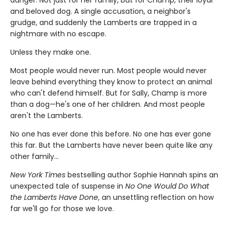
danger. Not just for her family, but for Champ, their loyal
and beloved dog. A single accusation, a neighbor's
grudge, and suddenly the Lamberts are trapped in a
nightmare with no escape.
Unless they make one.
Most people would never run. Most people would never
leave behind everything they know to protect an animal
who can't defend himself. But for Sally, Champ is more
than a dog—he's one of her children. And most people
aren't the Lamberts.
No one has ever done this before. No one has ever gone
this far. But the Lamberts have never been quite like any
other family…
New York Times
bestselling author Sophie Hannah spins an
unexpected tale of suspense in
No One Would Do What
the Lamberts Have Done
, an unsettling reflection on how
far we'll go for those we love.