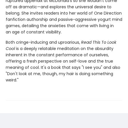
ruptured appendix at McDonald's so she wouldn't come
off as dramatic—and explores the universal desire to
belong. She invites readers into her world of One Direction
fanfiction authorship and passive-aggressive yogurt mind
games, detailing the anxieties that come with living in
an age of constant visibility.
Both cringe-inducing and uproarious,
Read This To Look
Cool
is a deeply relatable meditation on the absurdity
inherent in the constant performance of ourselves,
offering a fresh perspective on self-love and the true
meaning of cool. It's a book that says "I see you" and also
"Don't look at me, though, my hair is doing something
weird."