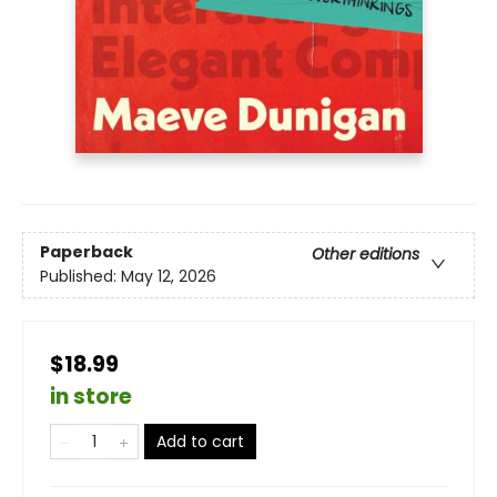
Paperback
Other editions
Published:
May 12, 2026
$18.99
in store
Add to cart