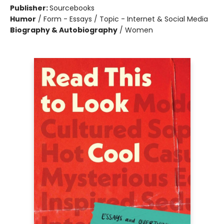
Publisher:
Sourcebooks
Humor
/
Form - Essays / Topic - Internet & Social Media
Biography & Autobiography
/
Women