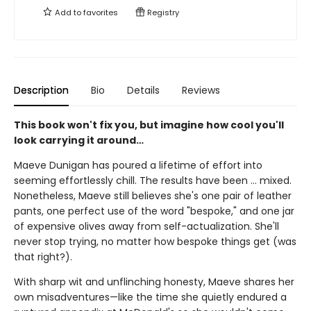
Add to
favorites
Registry
Description
Bio
Details
Reviews
This book won't fix you, but imagine how cool you'll
look carrying it around…
Maeve Dunigan has poured a lifetime of effort into
seeming effortlessly chill. The results have been … mixed.
Nonetheless, Maeve still believes she's one pair of leather
pants, one perfect use of the word "bespoke," and one jar
of expensive olives away from self-actualization. She'll
never stop trying, no matter how bespoke things get (was
that right?).
With sharp wit and unflinching honesty, Maeve shares her
own misadventures—like the time she quietly endured a