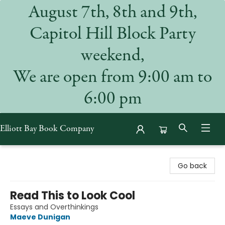
August 7th, 8th and 9th,
Capitol Hill Block Party
weekend,
We are open from 9:00 am to
6:00 pm
Elliott Bay Book Company
Elliott Bay Book Company
Go back
Read This to Look Cool
Essays and Overthinkings
Maeve Dunigan