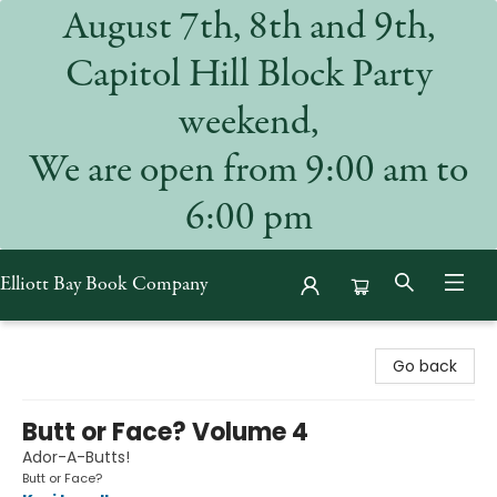
August 7th, 8th and 9th,
Capitol Hill Block Party
weekend,
We are open from 9:00 am to
6:00 pm
Elliott Bay Book Company
Elliott Bay Book Company
Go back
Butt or Face? Volume 4
Ador-A-Butts!
Butt or Face?