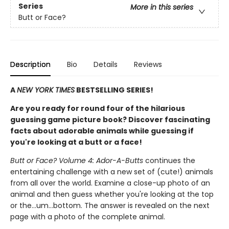
Series
More in this series
Butt or Face?
Description
Bio
Details
Reviews
A
NEW YORK TIMES
BESTSELLING SERIES!
Are you ready for round four of the hilarious
guessing game picture book? Discover fascinating
facts about adorable animals while guessing if
you're looking at a butt or a face!
Butt or Face? Volume 4: Ador-A-Butts
continues the
entertaining challenge with a new set of (cute!) animals
from all over the world. Examine a close-up photo of an
animal and then guess whether you're looking at the top
or the…um…bottom. The answer is revealed on the next
page with a photo of the complete animal.