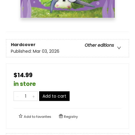
Hardcover
Other editions
Published:
Mar 03, 2026
$14.99
in store
Add to cart
Add to
favorites
Registry