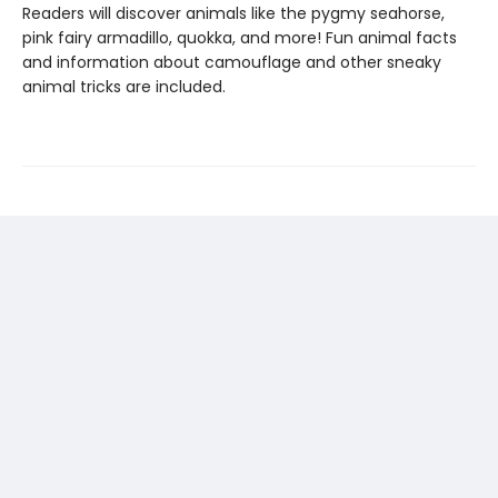
Readers will discover animals like the pygmy seahorse,
pink fairy armadillo, quokka, and more! Fun animal facts
and information about camouflage and other sneaky
animal tricks are included.