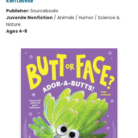
Kari Lavelle
Publisher:
Sourcebooks
Juvenile Nonfiction
/
Animals / Humor / Science &
Nature
Ages 4-8