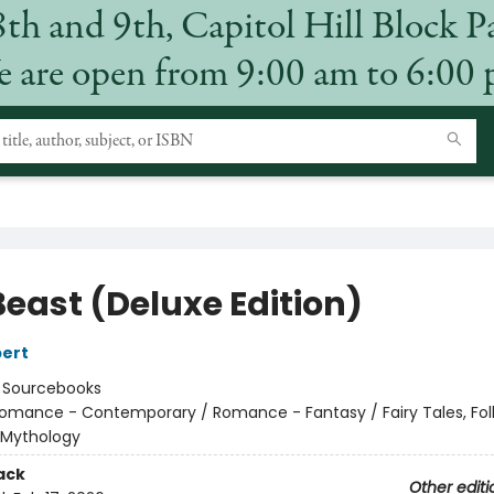
8th and 9th, Capitol Hill Block P
 are open from 9:00 am to 6:00
Beast (Deluxe Edition)
ert
:
Sourcebooks
omance - Contemporary / Romance - Fantasy / Fairy Tales, Folk
 Mythology
ack
Other editi