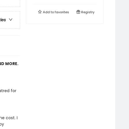
Add to
favorites
Registry
ries
ND MORE.
s
tred for
e cost. I
by