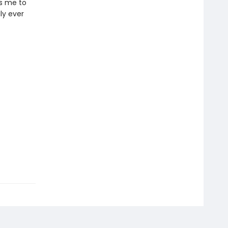
es me to
ly ever