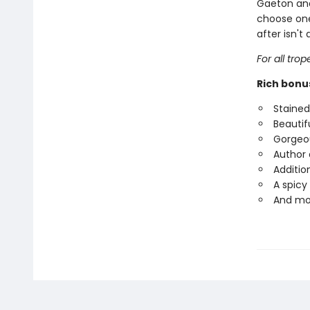
Gaeton and 
choose one
after isn't
For all tro
Rich bonu
Staine
Beautifu
Gorgeou
Author 
Additio
A spicy
And mo