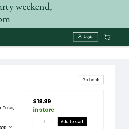
arty weekend,
 pm
Login
Go back
$18.99
 Tales,
in store
Add to cart
ons