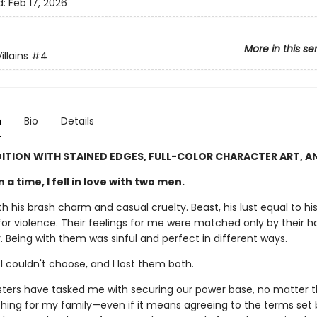
d:
Feb 17, 2026
More in this se
llains
#4
n
Bio
Details
DITION WITH STAINED EDGES, FULL-COLOR CHARACTER ART, A
a time, I fell in love with two men.
h his brash charm and casual cruelty. Beast, his lust equal to hi
or violence. Their feelings for me were matched only by their ha
 Being with them was sinful and perfect in different ways.
 I couldn't choose, and I lost them both.
sters have tasked me with securing our power base, no matter th
ything for my family—even if it means agreeing to the terms set 