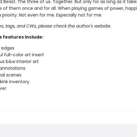
Beast. The three of us. Together. But only for as long as it tak
 of them once and for all. When playing games of power, happi
 a priority. Not even for me. Especially not for me.
pes, tags, and CWs, please check the author's website.
s features include:
d edges
l full-color art insert
s b&w interior art
annotations
nal scenes
 kink inventory
re!