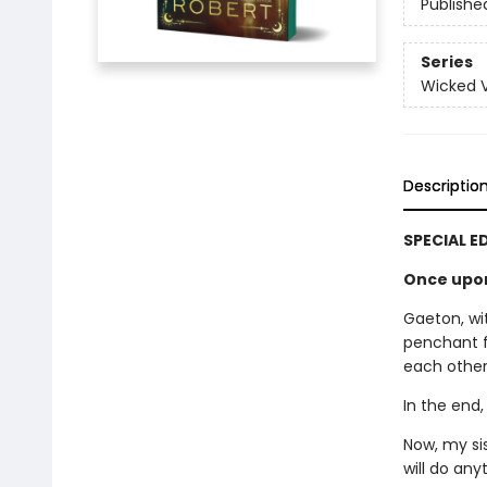
Publishe
Series
Wicked Vi
Descriptio
SPECIAL E
Once upon 
Gaeton, wit
penchant f
each other.
In the end,
Now, my si
will do an