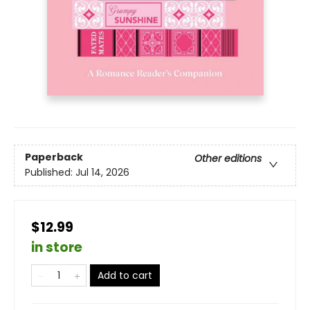
Paperback
Other editions
Published:
Jul 14, 2026
$12.99
in store
Add to cart