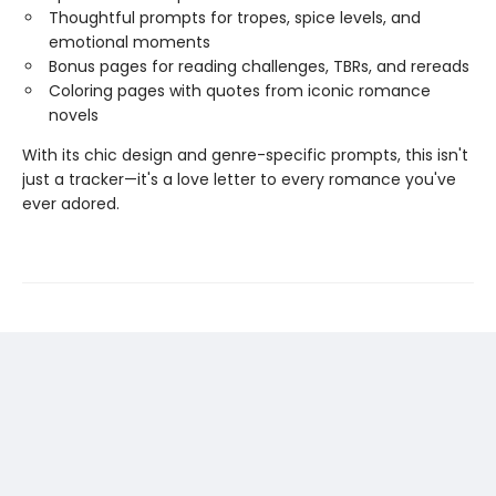
Thoughtful prompts for tropes, spice levels, and
emotional moments
Bonus pages for reading challenges, TBRs, and rereads
Coloring pages with quotes from iconic romance
novels
With its chic design and genre-specific prompts, this isn't
just a tracker—it's a love letter to every romance you've
ever adored.