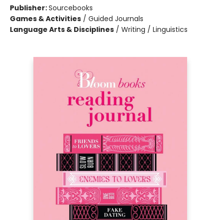
Publisher:
Sourcebooks
Games & Activities
/
Guided Journals
Language Arts & Disciplines
/
Writing / Linguistics