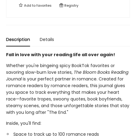
Add to
favorites
Registry
Description
Details
Fall in love with your reading life all over again!
Whether you're bingeing spicy BookTok favorites or
savoring slow-burn love stories,
The Bloom Books Reading
Journal
is your perfect partner in romance. Created for
romance readers by romance readers, this journal gives
you space to track everything that makes your heart
race—favorite tropes, swoony quotes, book boyfriends,
steamy scenes, and those unforgettable stories that stay
with you long after "The End."
Inside, you'll find:
Space to track up to 100 romance reads