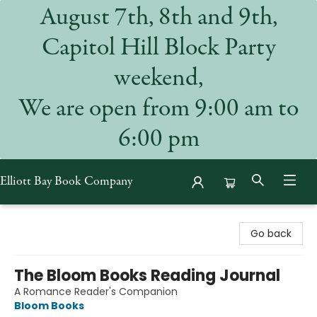
August 7th, 8th and 9th,
Capitol Hill Block Party
weekend,
We are open from 9:00 am to
6:00 pm
Elliott Bay Book Company
Elliott Bay Book Company
Go back
The Bloom Books Reading Journal
A Romance Reader's Companion
Bloom Books