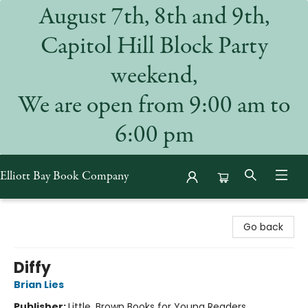
August 7th, 8th and 9th,
Capitol Hill Block Party
weekend,
We are open from 9:00 am to
6:00 pm
Elliott Bay Book Company
Elliott Bay Book Company
Go back
Diffy
Brian Lies
Publisher:
Little, Brown Books for Young Readers