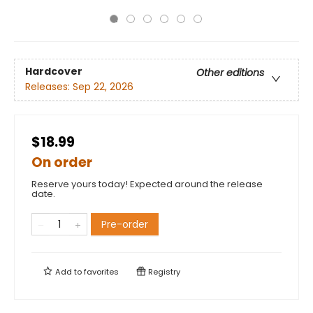
Hardcover
Other editions
Releases:
Sep 22, 2026
$18.99
On order
Reserve yours today! Expected around the release
date.
Pre-order
Add to
favorites
Registry