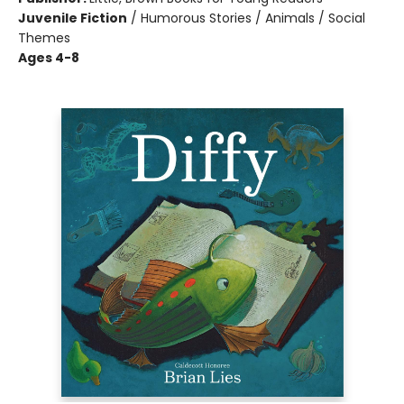
Juvenile Fiction
/
Humorous Stories / Animals / Social
Themes
Ages 4-8