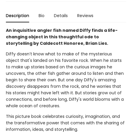
Description
Bio
Details
Reviews
An inquisitive angler fish named Diffy finds a life-
changing object in this thoughtful ode to
storytelling by Caldecott Honoree, Brian Lies.
Diffy doesn’t know what to make of the mysterious
object that's landed on his favorite rock. When he starts
to make up stories based on the curious images he
uncovers, the other fish gather around to listen and then
begin to share their own. But one day Diffy's amazing
discovery disappears from the rock, and he worries that
his stories might have left with it. But stories grow out of
connections, and before long, Diffy's world blooms with a
whole ocean of creatures.
This picture book celebrates curiosity, imagination, and
the transformative power that comes with the sharing of
information, ideas, and storytelling.