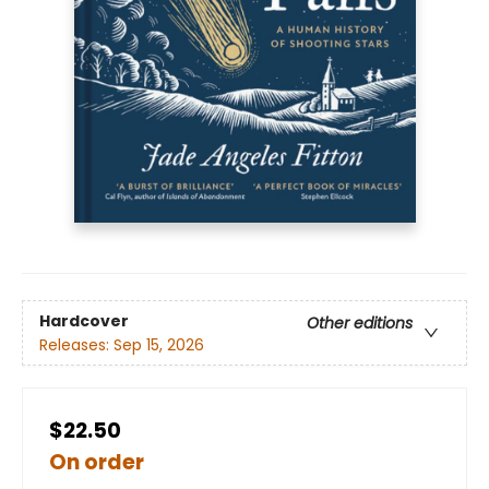
Hardcover
Other editions
Releases:
Sep 15, 2026
$22.50
On order