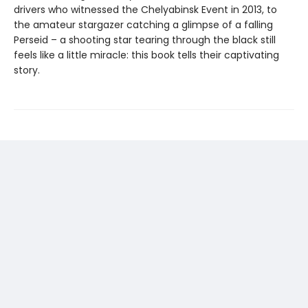
drivers who witnessed the Chelyabinsk Event in 2013, to
the amateur stargazer catching a glimpse of a falling
Perseid – a shooting star tearing through the black still
feels like a little miracle: this book tells their captivating
story.