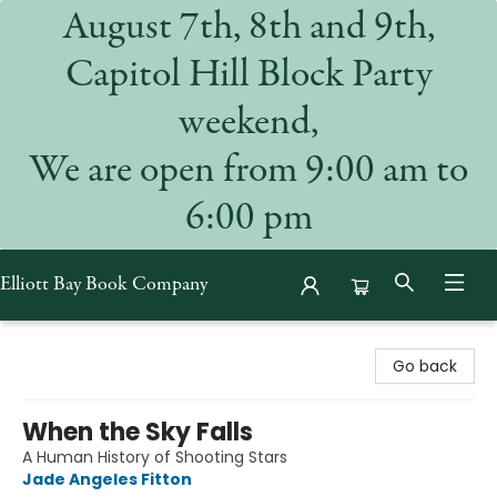
August 7th, 8th and 9th,
Capitol Hill Block Party
weekend,
We are open from 9:00 am to
6:00 pm
Elliott Bay Book Company
Elliott Bay Book Company
Go back
When the Sky Falls
A Human History of Shooting Stars
Jade Angeles Fitton