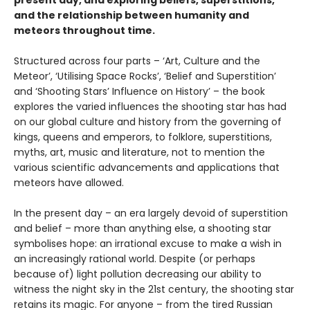
present day, and exploring beliefs, superstitions,
and the relationship between humanity and
meteors throughout time.
Structured across four parts – ‘Art, Culture and the
Meteor’, ‘Utilising Space Rocks’, ‘Belief and Superstition’
and ‘Shooting Stars’ Influence on History’ – the book
explores the varied influences the shooting star has had
on our global culture and history from the governing of
kings, queens and emperors, to folklore, superstitions,
myths, art, music and literature, not to mention the
various scientific advancements and applications that
meteors have allowed.
In the present day – an era largely devoid of superstition
and belief – more than anything else, a shooting star
symbolises hope: an irrational excuse to make a wish in
an increasingly rational world. Despite (or perhaps
because of) light pollution decreasing our ability to
witness the night sky in the 21st century, the shooting star
retains its magic. For anyone – from the tired Russian