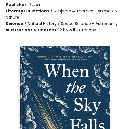
Publisher:
Rizzoli
Literary Collections
/
Subjects & Themes - Animals &
Nature
Science
/
Natural History / Space Science - Astronomy
Illustrations & Content:
12 b&w illustrations