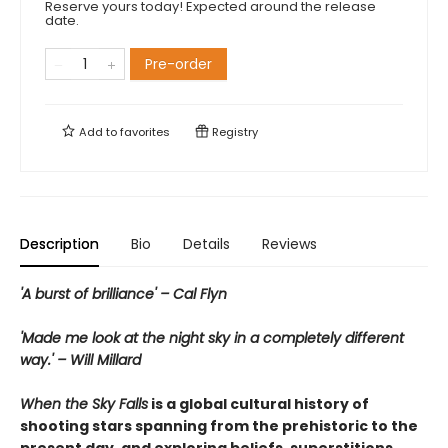
Reserve yours today! Expected around the release
date.
Pre-order
Add to
favorites
Registry
Description
Bio
Details
Reviews
'A burst of brilliance' – Cal Flyn
'Made me look at the night sky in a completely different
way.' – Will Millard
When the Sky Falls
is a global cultural history of
shooting stars spanning from the prehistoric to the