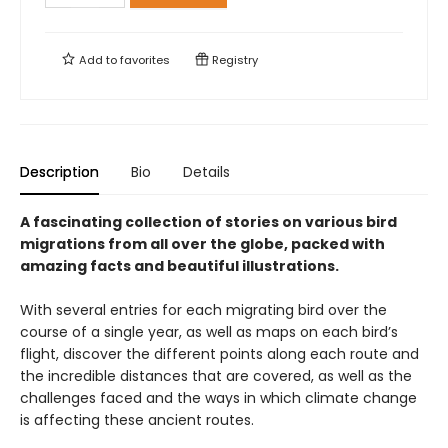
Add to
favorites
Registry
Description
Bio
Details
A fascinating collection of stories on various bird
migrations from all over the globe, packed with
amazing facts and beautiful illustrations.
With several entries for each migrating bird over the
course of a single year, as well as maps on each bird’s
flight, discover the different points along each route and
the incredible distances that are covered, as well as the
challenges faced and the ways in which climate change
is affecting these ancient routes.