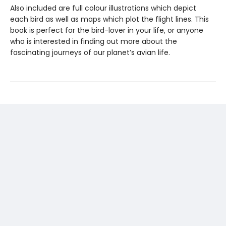
Also included are full colour illustrations which depict
each bird as well as maps which plot the flight lines. This
book is perfect for the bird-lover in your life, or anyone
who is interested in finding out more about the
fascinating journeys of our planet’s avian life.