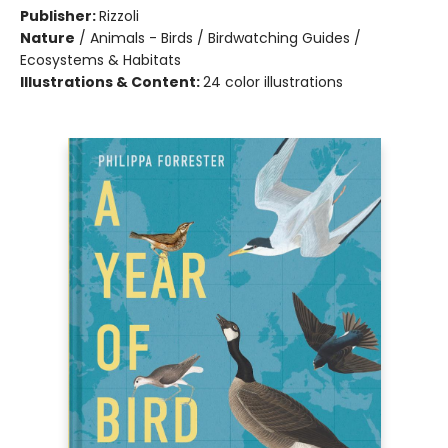
Publisher:
Rizzoli
Nature
/
Animals - Birds / Birdwatching Guides /
Ecosystems & Habitats
Illustrations & Content:
24 color illustrations