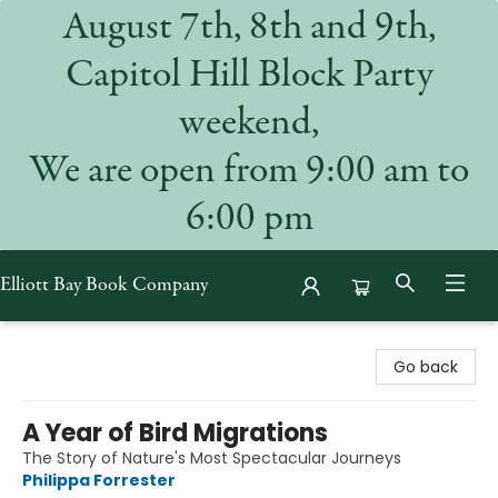
August 7th, 8th and 9th,
Capitol Hill Block Party
weekend,
We are open from 9:00 am to
6:00 pm
Elliott Bay Book Company
Elliott Bay Book Company
Go back
A Year of Bird Migrations
The Story of Nature's Most Spectacular Journeys
Philippa Forrester