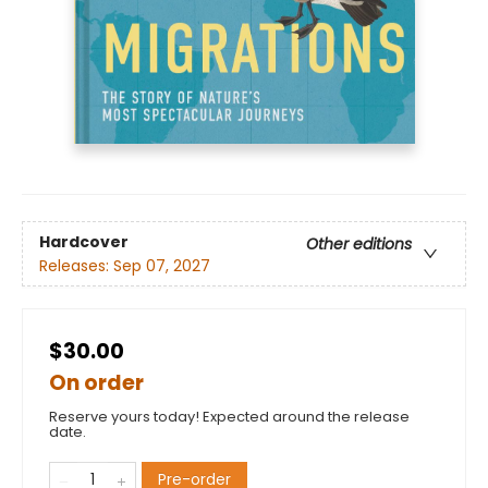
Hardcover
Other editions
Releases:
Sep 07, 2027
$30.00
On order
Reserve yours today! Expected around the release
date.
Pre-order