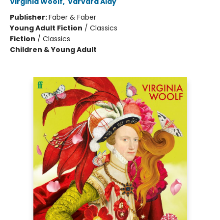
Virginia Woolf
,
Varvara Alay
Publisher:
Faber & Faber
Young Adult Fiction
/
Classics
Fiction
/
Classics
Children & Young Adult