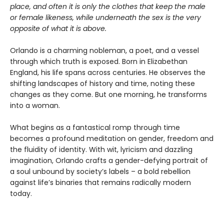
place, and often it is only the clothes that keep the male
or female likeness, while underneath the sex is the very
opposite of what it is above.
Orlando is a charming nobleman, a poet, and a vessel
through which truth is exposed. Born in Elizabethan
England, his life spans across centuries. He observes the
shifting landscapes of history and time, noting these
changes as they come. But one morning, he transforms
into a woman.
What begins as a fantastical romp through time
becomes a profound meditation on gender, freedom and
the fluidity of identity. With wit, lyricism and dazzling
imagination, Orlando crafts a gender-defying portrait of
a soul unbound by society’s labels – a bold rebellion
against life’s binaries that remains radically modern
today.