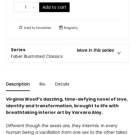
Add to cart
Add to
favorites
Registry
Series
More in this series
Faber Illustrated Classics
Description
Bio
Details
Virginia Woolf’s dazzling, time-defying novel of love,
identity and transformation, brought to life with
breathtaking interior art by Varvara Alay.
Different though the sexes are, they intermix. In every
human being a vacillation from one sex to the other takes