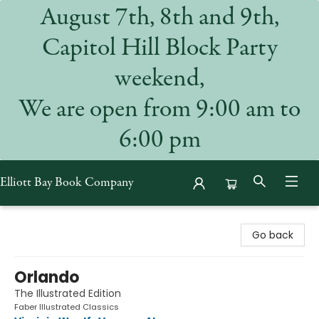
August 7th, 8th and 9th,
Capitol Hill Block Party
weekend,
We are open from 9:00 am to
6:00 pm
Elliott Bay Book Company
Elliott Bay Book Company
Go back
Orlando
The Illustrated Edition
Faber Illustrated Classics