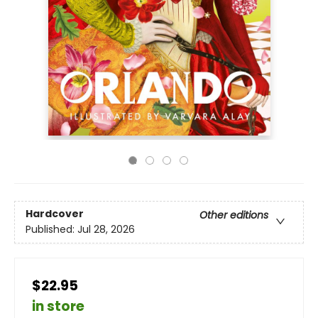
Hardcover
Other editions
Published:
Jul 28, 2026
$22.95
in store