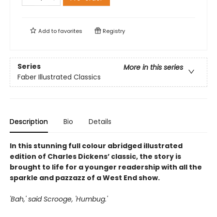
Add to
favorites
Registry
Series
More in this series
Faber Illustrated Classics
Description
Bio
Details
In this stunning full colour abridged illustrated
edition of Charles Dickens’ classic, the story is
brought to life for a younger readership with all the
sparkle and pazzazz of a West End show.
'Bah,' said Scrooge, 'Humbug.'