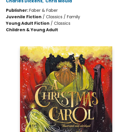
Charles Dickens
,
Chris Mould
Publisher:
Faber & Faber
Juvenile Fiction
/
Classics / Family
Young Adult Fiction
/
Classics
Children & Young Adult