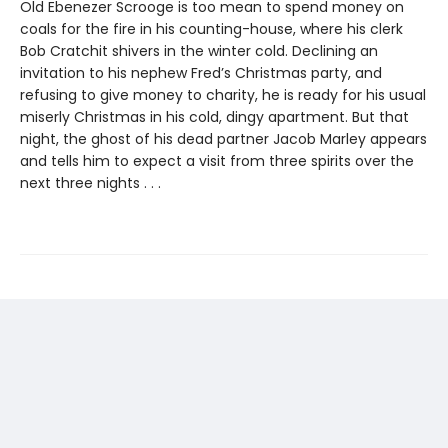
Old Ebenezer Scrooge is too mean to spend money on
coals for the fire in his counting-house, where his clerk
Bob Cratchit shivers in the winter cold. Declining an
invitation to his nephew Fred’s Christmas party, and
refusing to give money to charity, he is ready for his usual
miserly Christmas in his cold, dingy apartment. But that
night, the ghost of his dead partner Jacob Marley appears
and tells him to expect a visit from three spirits over the
next three nights . . .