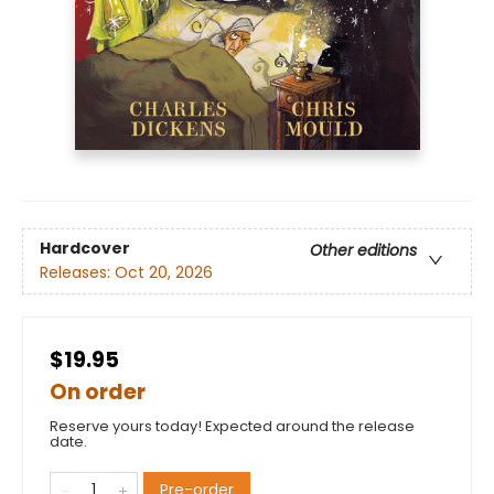
Hardcover
Other editions
Releases:
Oct 20, 2026
$19.95
On order
Reserve yours today! Expected around the release
date.
Pre-order