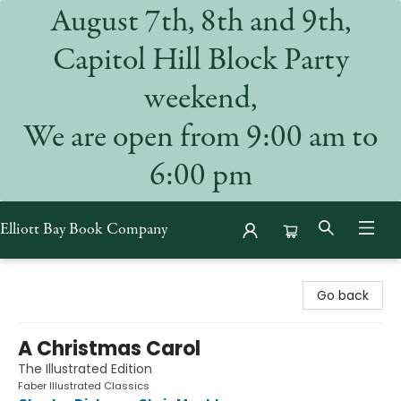
August 7th, 8th and 9th,
Capitol Hill Block Party
weekend,
We are open from 9:00 am to
6:00 pm
Elliott Bay Book Company
Elliott Bay Book Company
Go back
A Christmas Carol
The Illustrated Edition
Faber Illustrated Classics