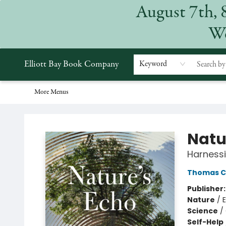
August 7th, 
Home
Browse
Events
Gift Cards
Staff Picks
Subscriptions
Merchandise
Contact & Hours
About
We
Elliott Bay Book Company
Keyword
More Menus
Elliott Bay Book Company
Natu
Harnessi
Thomas C
Publisher
Nature
/
Science
/
Self-Help