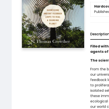
Hardco
Publishe
Descriptio
Filled wit
agents of
The scien
From the bi
our univer
feedback l
to prolifer
isolated se
these imme
ecological
our world c