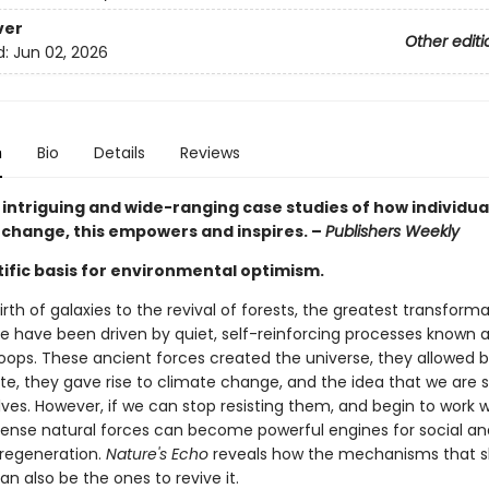
ver
Other editi
d:
Jun 02, 2026
n
Bio
Details
Reviews
h intriguing and wide-ranging case studies of how individua
 change, this empowers and inspires. –
Publishers Weekly
tific basis for environmental optimism.
rth of galaxies to the revival of forests, the greatest transforma
se have been driven by quiet, self-reinforcing processes known 
oops. These ancient forces created the universe, they allowed bi
ate, they gave rise to climate change, and the idea that we are 
lves. However, if we can stop resisting them, and begin to work 
nse natural forces can become powerful engines for social an
 regeneration.
Nature's Echo
reveals how the mechanisms that 
an also be the ones to revive it.