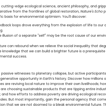
 cutting-edge ecological science, ancient philosophy, and gripp
rrative from the frontlines of global restoration,
Nature's Echo
p
fic basis for environmental optimism. You'll discover:
dback loops drove everything from the explosion of life to our 
g.
 illusion of a separate "self" may be the root cause of our env
ure can rebound when we relieve the social inequality that degr
 knowledge that we can build a brighter future is a prerequisite 
mental success.
passive witnesses to planetary collapse, but active participants
generative opportunity in Earth’s history. Discover how millions o
s are reviving local nature to improve their own livelihoods; ho
re choosing sustainable products that are tipping entire indust
; and how efforts to address poverty are driving ecological reco
ales. But most importantly, gain the personal agency that com
ation that we are not doomed to a bleak environmental future. 