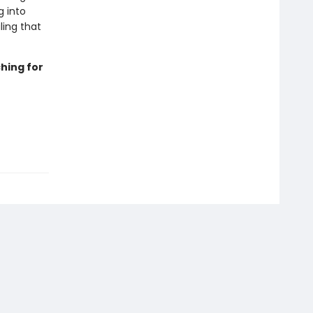
g into
ling that
hing for