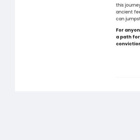
this journe
ancient fe
can jumpst
For anyon
a path fo
convictio