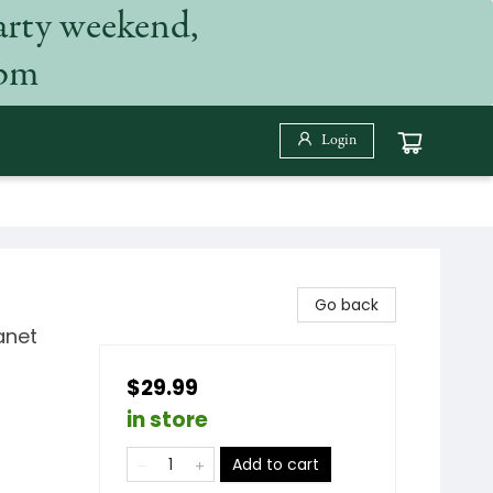
arty weekend,
 pm
Login
Go back
anet
$29.99
in store
Add to cart