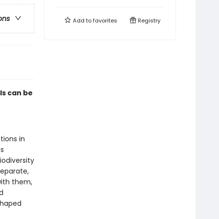
ons
Add to
favorites
Registry
ls can be
tions in
as
odiversity
separate,
with them,
d
shaped