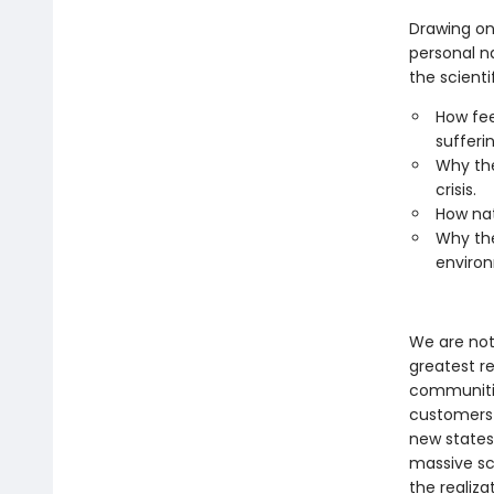
Drawing on
personal na
the scienti
How fee
sufferin
Why the
crisis.
How nat
Why the
environ
We are not 
greatest re
communitie
customers a
new states
massive sc
the realiz