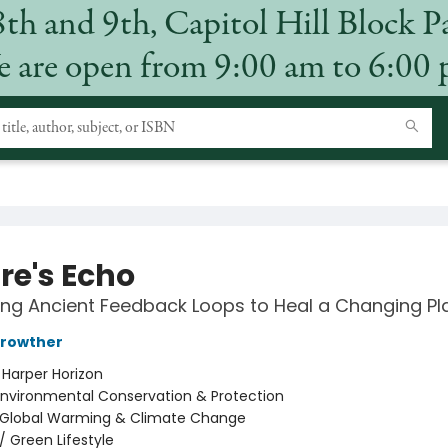
8th and 9th, Capitol Hill Block P
 are open from 9:00 am to 6:00
re's Echo
ng Ancient Feedback Loops to Heal a Changing Pl
rowther
:
Harper Horizon
Environmental Conservation & Protection
Global Warming & Climate Change
/
Green Lifestyle