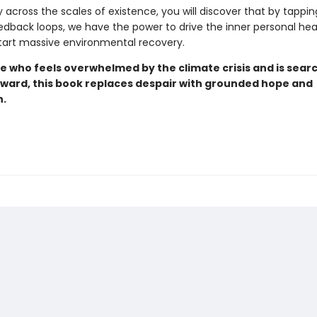
y across the scales of existence, you will discover that by tappin
edback loops, we have the power to drive the inner personal hea
art massive environmental recovery.
e who feels overwhelmed by the climate crisis and is searc
rward, this book replaces despair with grounded hope and
n.