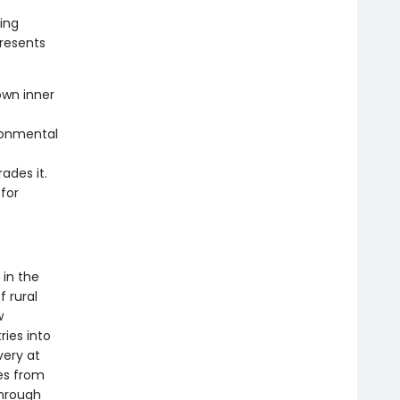
ing
resents
own inner
ironmental
ades it.
for
 in the
f rural
w
ries into
very at
es from
Through