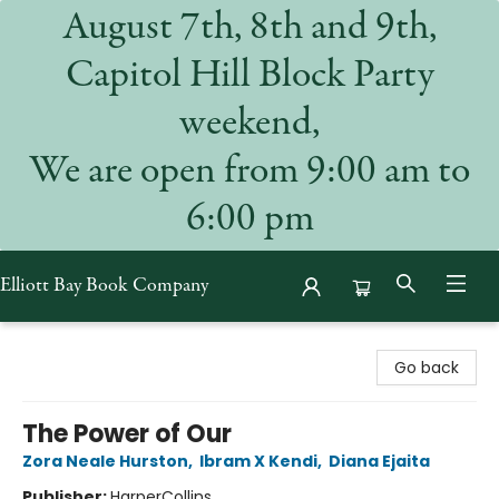
August 7th, 8th and 9th,
Capitol Hill Block Party
weekend,
We are open from 9:00 am to
6:00 pm
Elliott Bay Book Company
Elliott Bay Book Company
Go back
The Power of Our
Zora Neale Hurston
,
Ibram X Kendi
,
Diana Ejaita
Publisher:
HarperCollins