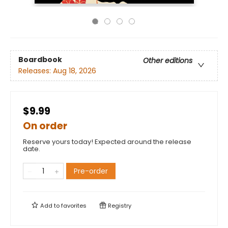
Boardbook
Other editions
Releases:
Aug 18, 2026
$9.99
On order
Reserve yours today! Expected around the release
date.
Pre-order
Add to
favorites
Registry