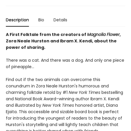
Description
Bio
Details
A First Folktale from the creators of
Magnolia Flower
,
Zora Neale Hurston and Ibram X. Kendi, about the
power of sharing.
There was a cat. And there was a dog. And only one piece
of pineapple…
Find out if the two animals can overcome this
conundrum in Zora Neale Hurston's humorous and
charming folktale retold by #1
New York Times
bestselling
and National Book Award–winning author Ibram X. Kendi
and illustrated by
New York Times
honored artist, Diana
Ejaita. This accessible and sizable board book is perfect
for introducing the youngest of readers to the beauty of
Hurston's storytelling and will lightly teach children that