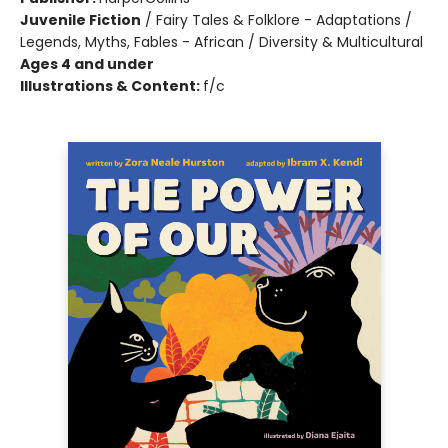
Juvenile Fiction
/
Fairy Tales & Folklore - Adaptations /
Legends, Myths, Fables - African / Diversity & Multicultural
Ages 4 and under
Illustrations & Content:
f/c