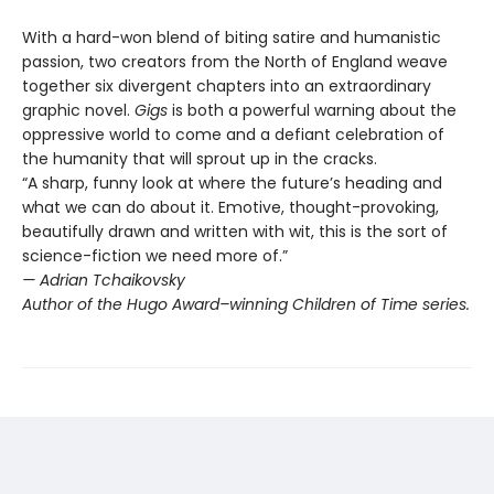
With a hard-won blend of biting satire and humanistic
passion, two creators from the North of England weave
together six divergent chapters into an extraordinary
graphic novel.
Gigs
is both a powerful warning about the
oppressive world to come and a defiant celebration of
the humanity that will sprout up in the cracks.
“A sharp, funny look at where the future’s heading and
what we can do about it. Emotive, thought-provoking,
beautifully drawn and written with wit, this is the sort of
science-fiction we need more of.”
— Adrian Tchaikovsky
Author of the Hugo Award–winning Children of Time series.