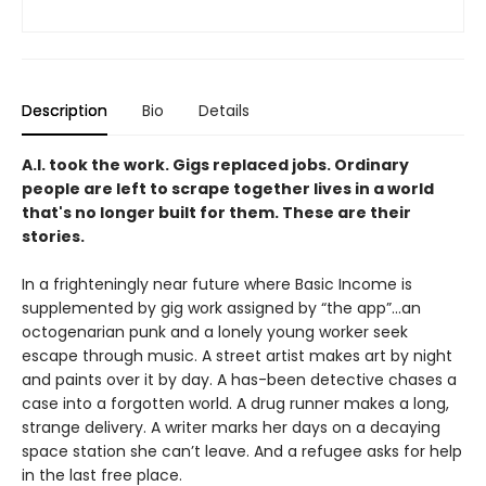
Description
Bio
Details
A.I. took the work. Gigs replaced jobs. Ordinary
people are left to scrape together lives in a world
that's no longer built for them. These are their
stories.
In a frighteningly near future where Basic Income is
supplemented by gig work assigned by “the app”…an
octogenarian punk and a lonely young worker seek
escape through music. A street artist makes art by night
and paints over it by day. A has-been detective chases a
case into a forgotten world. A drug runner makes a long,
strange delivery. A writer marks her days on a decaying
space station she can’t leave. And a refugee asks for help
in the last free place.