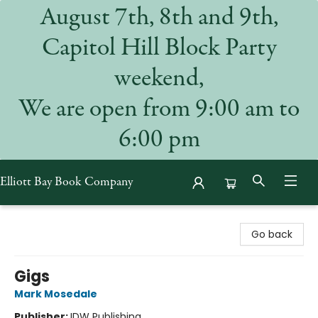
August 7th, 8th and 9th,
Capitol Hill Block Party
weekend,
We are open from 9:00 am to
6:00 pm
Elliott Bay Book Company
Elliott Bay Book Company
Go back
Gigs
Mark Mosedale
Publisher:
IDW Publishing