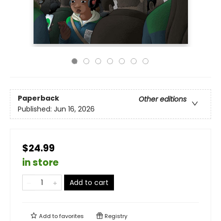
Paperback
Other editions
Published:
Jun 16, 2026
$24.99
in store
Add to cart
Add to
favorites
Registry