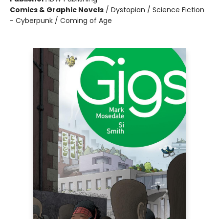
Comics & Graphic Novels
/
Dystopian / Science Fiction
- Cyberpunk / Coming of Age