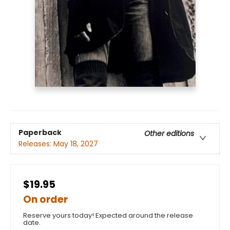
Paperback
Other editions
Releases:
May 18, 2027
$19.95
On order
Reserve yours today! Expected around the release
date.