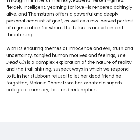
Through the filter of memory, Roberta herself—gifted,
fiercely intelligent, yearning for love—is rendered achingly
alive, and Thernstrom offers a powerful and deeply
personal account of grief, as well as a raw-nerved portrait
of a generation for whom the future is uncertain and
threatening.
With its enduring themes of innocence and evil, truth and
uncertainty, tangled human motives and feelings,
The
Dead Girl
is a complex exploration of the nature of reality
and the frail, shifting, suspect ways in which we respond
to it. In her stubborn refusal to let her dead friend be
forgotten, Melanie Thernstrom has created a superb
collage of memory, loss, and redemption.