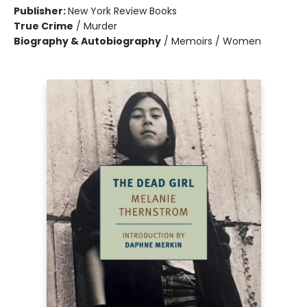
Publisher:
New York Review Books
True Crime
/
Murder
Biography & Autobiography
/
Memoirs / Women