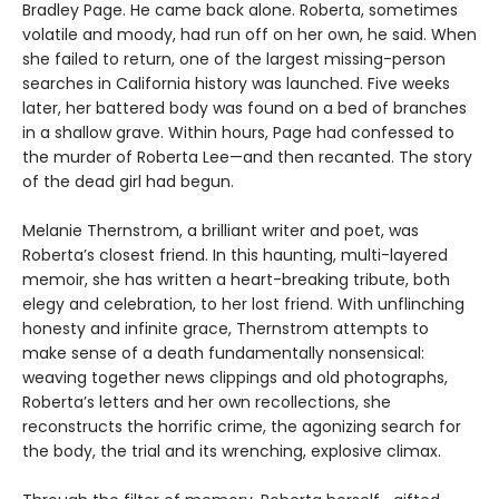
Bradley Page. He came back alone. Roberta, sometimes
volatile and moody, had run off on her own, he said. When
she failed to return, one of the largest missing-person
searches in California history was launched. Five weeks
later, her battered body was found on a bed of branches
in a shallow grave. Within hours, Page had confessed to
the murder of Roberta Lee—and then recanted. The story
of the dead girl had begun.
Melanie Thernstrom, a brilliant writer and poet, was
Roberta’s closest friend. In this haunting, multi-layered
memoir, she has written a heart-breaking tribute, both
elegy and celebration, to her lost friend. With unflinching
honesty and infinite grace, Thernstrom attempts to
make sense of a death fundamentally nonsensical:
weaving together news clippings and old photographs,
Roberta’s letters and her own recollections, she
reconstructs the horrific crime, the agonizing search for
the body, the trial and its wrenching, explosive climax.