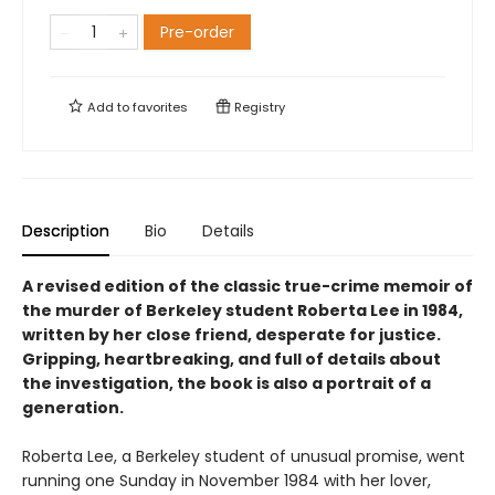
Pre-order
Add to
favorites
Registry
Description
Bio
Details
A revised edition of the classic true-crime memoir of
the murder of Berkeley student Roberta Lee in 1984,
written by her close friend, desperate for justice.
Gripping, heartbreaking, and full of details about
the investigation, the book is also a portrait of a
generation.
Roberta Lee, a Berkeley student of unusual promise, went
running one Sunday in November 1984 with her lover,