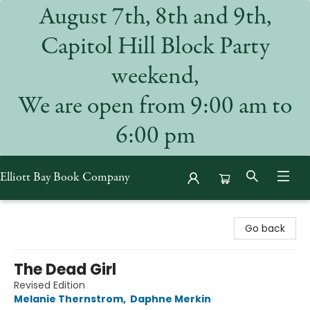
August 7th, 8th and 9th,
Capitol Hill Block Party
weekend,
We are open from 9:00 am to
6:00 pm
Elliott Bay Book Company
Elliott Bay Book Company
Go back
The Dead Girl
Revised Edition
Melanie Thernstrom
,
Daphne Merkin