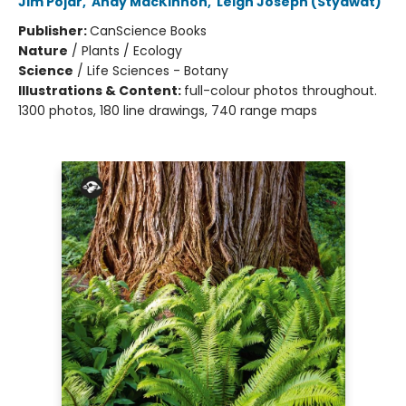
Jim Pojar
,
Andy MacKinnon
,
Leigh Joseph (Styawat)
Publisher:
CanScience Books
Nature
/
Plants / Ecology
Science
/
Life Sciences - Botany
Illustrations & Content:
full-colour photos throughout.
1300 photos, 180 line drawings, 740 range maps