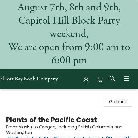
August 7th, 8th and 9th,
Capitol Hill Block Party
weekend,
We are open from 9:00 am to
6:00 pm
Elliott Bay Book Company
Elliott Bay Book Company
Go back
Plants of the Pacific Coast
From Alaska to Oregon, including British Columbia and
Washington