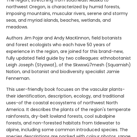
The region, stretching from southeast Alaska to
northwest Oregon, is characterized by humid forests,
imposing mountains, muscular rivers, serene and stormy
seas, and myriad islands, beaches, wetlands, and
meadows.
Authors Jim Pojar and Andy MacKinnon, field botanists
and forest ecologists who each have 50 years of
experience in the region, are joined for this brand-new,
fully updated field guide by two colleagues: ethnobotanist
Leigh Joseph (Styawat), of the Skwxwú7mesh (Squamish)
Nation, and botanist and biodiversity specialist Jamie
Fenneman.
This user-friendly book focuses on the vascular plants-
their identification, description, ecology, and traditional
uses-of the coastal ecosystems of northwest North
America. It describes the plants of the region's temperate
rainforests, dry-belt lowland forests, cool subalpine
forests, and non-forested habitats from tidewater to
alpine, including some common introduced species. The
species descriptions are packed with colour photos, range