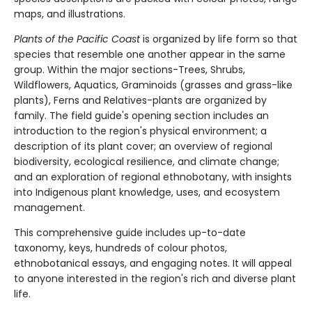
maps, and illustrations.
Plants of the Pacific Coast
is organized by life form so that
species that resemble one another appear in the same
group. Within the major sections-Trees, Shrubs,
Wildflowers, Aquatics, Graminoids (grasses and grass-like
plants), Ferns and Relatives-plants are organized by
family. The field guide's opening section includes an
introduction to the region's physical environment; a
description of its plant cover; an overview of regional
biodiversity, ecological resilience, and climate change;
and an exploration of regional ethnobotany, with insights
into Indigenous plant knowledge, uses, and ecosystem
management.
This comprehensive guide includes up-to-date
taxonomy, keys, hundreds of colour photos,
ethnobotanical essays, and engaging notes. It will appeal
to anyone interested in the region's rich and diverse plant
life.