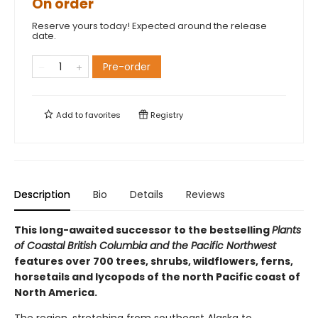
On order
Reserve yours today! Expected around the release
date.
Pre-order
Add to
favorites
Registry
Description
Bio
Details
Reviews
This long-awaited successor to the bestselling
Plants
of Coastal British Columbia and the Pacific Northwest
features over 700 trees, shrubs, wildflowers, ferns,
horsetails and lycopods of the north Pacific coast of
North America.