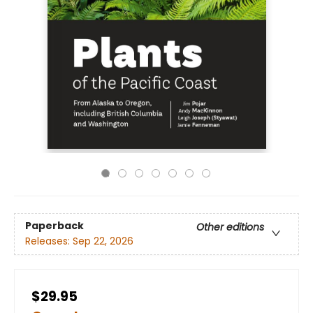
Paperback
Other editions
Releases:
Sep 22, 2026
$29.95