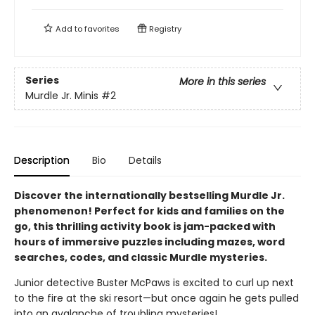
Add to
favorites
Registry
Series
More in this series
Murdle Jr. Minis
#2
Description
Bio
Details
Discover the internationally bestselling Murdle Jr.
phenomenon! Perfect for kids and families on the
go, this thrilling activity book is jam-packed with
hours of immersive puzzles including mazes, word
searches, codes, and classic Murdle mysteries.
Junior detective Buster McPaws is excited to curl up next
to the fire at the ski resort—but once again he gets pulled
into an avalanche of troubling mysteries!