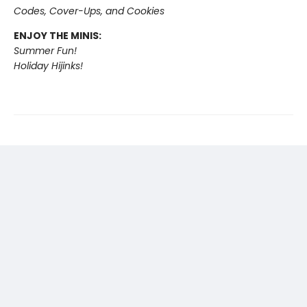
Codes, Cover-Ups, and Cookies
ENJOY THE MINIS:
Summer Fun!
Holiday Hijinks!