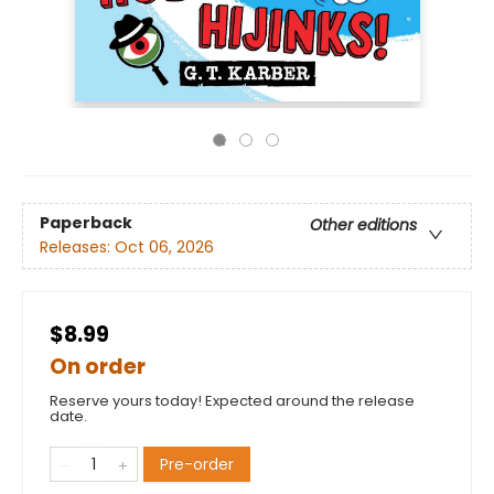
Paperback
Other editions
Releases:
Oct 06, 2026
$8.99
On order
Reserve yours today! Expected around the release
date.
Pre-order