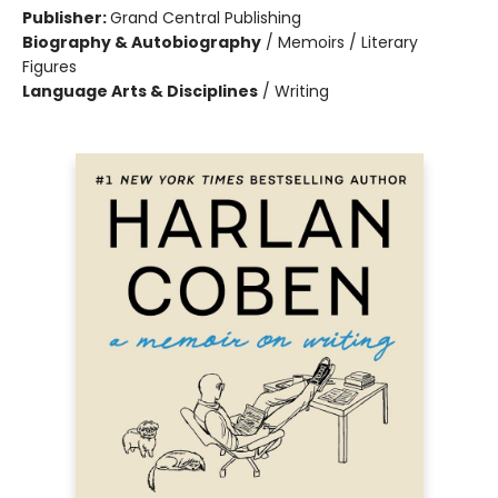
Publisher:
Grand Central Publishing
Biography & Autobiography
/
Memoirs / Literary
Figures
Language Arts & Disciplines
/
Writing