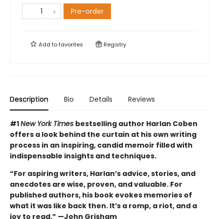
Pre-order
Add to
favorites
Registry
Description
Bio
Details
Reviews
#1
New York Times
bestselling author Harlan Coben
offers a look behind the curtain at his own writing
process in an inspiring, candid memoir filled with
indispensable insights and techniques.
“For aspiring writers, Harlan’s advice, stories, and
anecdotes are wise, proven, and valuable. For
published authors, his book evokes memories of
what it was like back then. It’s a romp, a riot, and a
joy to read.” —John Grisham