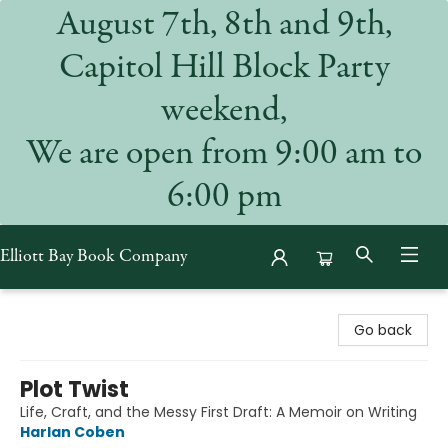
August 7th, 8th and 9th,
Capitol Hill Block Party
weekend,
We are open from 9:00 am to
6:00 pm
Elliott Bay Book Company
Elliott Bay Book Company
Go back
Plot Twist
Life, Craft, and the Messy First Draft: A Memoir on Writing
Harlan Coben