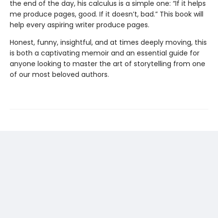
the end of the day, his calculus is a simple one: “If it helps
me produce pages, good. If it doesn’t, bad.” This book will
help every aspiring writer produce pages.
Honest, funny, insightful, and at times deeply moving, this
is both a captivating memoir and an essential guide for
anyone looking to master the art of storytelling from one
of our most beloved authors.