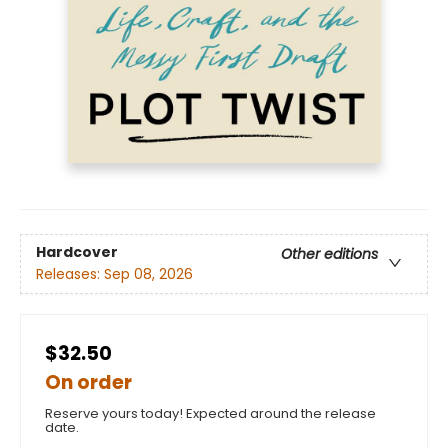
Hardcover
Other editions
Releases:
Sep 08, 2026
$32.50
On order
Reserve yours today! Expected around the release
date.