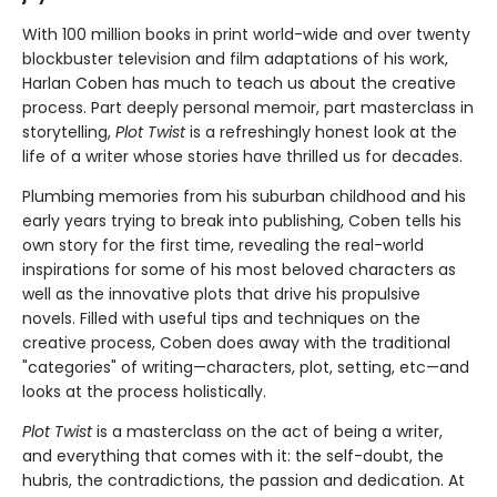
With 100 million books in print world-wide and over twenty
blockbuster television and film adaptations of his work,
Harlan Coben has much to teach us about the creative
process. Part deeply personal memoir, part masterclass in
storytelling,
Plot Twist
is a refreshingly honest look at the
life of a writer whose stories have thrilled us for decades.
Plumbing memories from his suburban childhood and his
early years trying to break into publishing, Coben tells his
own story for the first time, revealing the real-world
inspirations for some of his most beloved characters as
well as the innovative plots that drive his propulsive
novels. Filled with useful tips and techniques on the
creative process, Coben does away with the traditional
"categories" of writing—characters, plot, setting, etc—and
looks at the process holistically.
Plot Twist
is a masterclass on the act of being a writer,
and everything that comes with it: the self-doubt, the
hubris, the contradictions, the passion and dedication. At