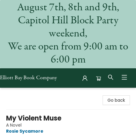
August 7th, 8th and 9th,
Capitol Hill Block Party
weekend,
We are open from 9:00 am to
6:00 pm
Elliott Bay Book Company
Elliott Bay Book Company
Go back
My Violent Muse
A Novel
Rosie Sycamore