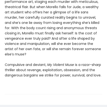
performance art, staging each murder with meticulous,
theatrical flair. But when Morello falls for Jude, a wealthy
art student who offers her a glimpse of a life sans
murder, her carefully curated reality begins to unravel,
and she’s one lie away from losing everything she’s killed
for. With the body count rising and anonymous threats
closing in, Morello must finally ask herself: Is the cost of
vengeance ever truly paid? And after a life shaped by
violence and manipulation, will she ever become the
artist of her own fate, or will she remain forever someone
else’s muse?
Compulsive and deviant,
My Violent Muse
is a razor-sharp
thriller about revenge, exploitation, obsession, and the
dangerous bargains we strike for power, survival, and love.