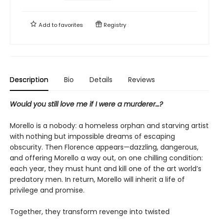
Add to
favorites
Registry
Description
Bio
Details
Reviews
Would you still love me if I were a murderer…?
Morello is a nobody: a homeless orphan and starving artist
with nothing but impossible dreams of escaping
obscurity. Then Florence appears—dazzling, dangerous,
and offering Morello a way out, on one chilling condition:
each year, they must hunt and kill one of the art world’s
predatory men. In return, Morello will inherit a life of
privilege and promise.
Together, they transform revenge into twisted