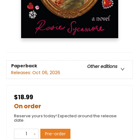
Paperback
Other editions
Releases:
Oct 06, 2026
$18.99
On order
Reserve yours today! Expected around the release
date.
Pre-order