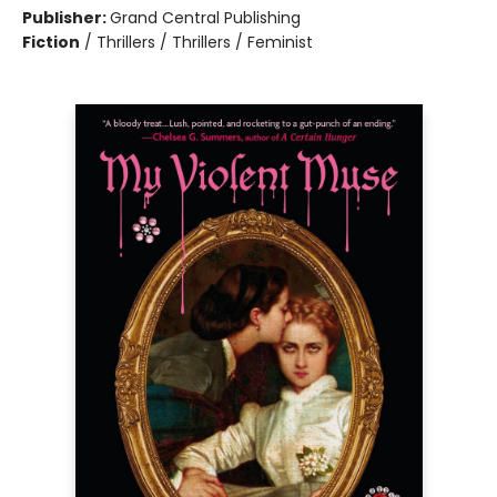
Publisher:
Grand Central Publishing
Fiction
/
Thrillers / Thrillers / Feminist