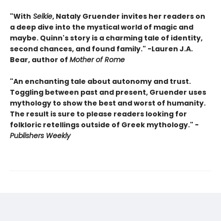
"With
Selkie
, Nataly Gruender invites her readers on
a deep dive into the mystical world of magic and
maybe. Quinn's story is a charming tale of identity,
second chances, and found family." -Lauren J.A.
Bear, author of
Mother of Rome
"An enchanting tale about autonomy and trust.
Toggling between past and present, Gruender uses
mythology to show the best and worst of humanity.
The result is sure to please readers looking for
folkloric retellings outside of Greek mythology." -
Publishers Weekly