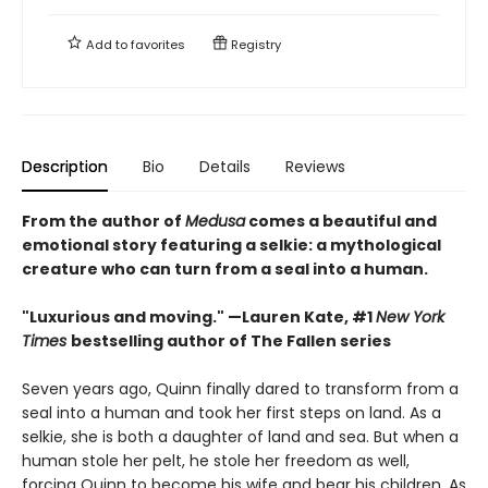
Add to
favorites
Registry
Description
Bio
Details
Reviews
From the author of
Medusa
comes a beautiful and
emotional story featuring a selkie: a mythological
creature who can turn from a seal into a human.
"Luxurious and moving." —Lauren Kate, #1
New York
Times
bestselling author of The Fallen series
Seven years ago, Quinn finally dared to transform from a
seal into a human and took her first steps on land. As a
selkie, she is both a daughter of land and sea. But when a
human stole her pelt, he stole her freedom as well,
forcing Quinn to become his wife and bear his children. As