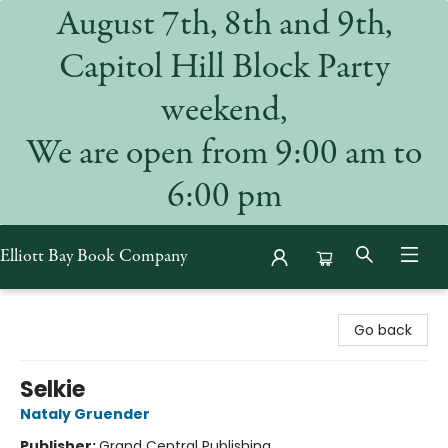
August 7th, 8th and 9th,
Capitol Hill Block Party
weekend,
We are open from 9:00 am to
6:00 pm
Elliott Bay Book Company
Elliott Bay Book Company
Go back
Selkie
Nataly Gruender
Publisher:
Grand Central Publishing