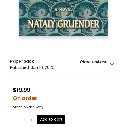
Paperback
Other editions
Published:
Jun 16, 2026
$19.99
On order
More on the way
Add to cart