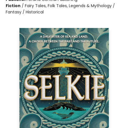
Fiction
/
Fairy Tales, Folk Tales, Legends & Mythology /
Fantasy / Historical