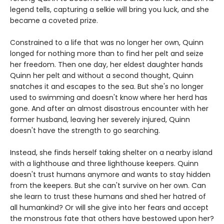
legend tells, capturing a selkie will bring you luck, and she
became a coveted prize.
Constrained to a life that was no longer her own, Quinn
longed for nothing more than to find her pelt and seize
her freedom. Then one day, her eldest daughter hands
Quinn her pelt and without a second thought, Quinn
snatches it and escapes to the sea. But she's no longer
used to swimming and doesn't know where her herd has
gone. And after an almost disastrous encounter with her
former husband, leaving her severely injured, Quinn
doesn't have the strength to go searching.
Instead, she finds herself taking shelter on a nearby island
with a lighthouse and three lighthouse keepers. Quinn
doesn't trust humans anymore and wants to stay hidden
from the keepers. But she can't survive on her own. Can
she learn to trust these humans and shed her hatred of
all humankind? Or will she give into her fears and accept
the monstrous fate that others have bestowed upon her?