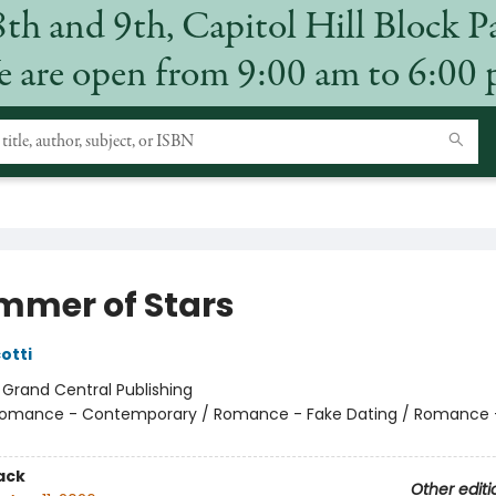
8th and 9th, Capitol Hill Block P
 are open from 9:00 am to 6:00
mmer of Stars
otti
:
Grand Central Publishing
omance - Contemporary / Romance - Fake Dating / Romance 
ack
Other editi