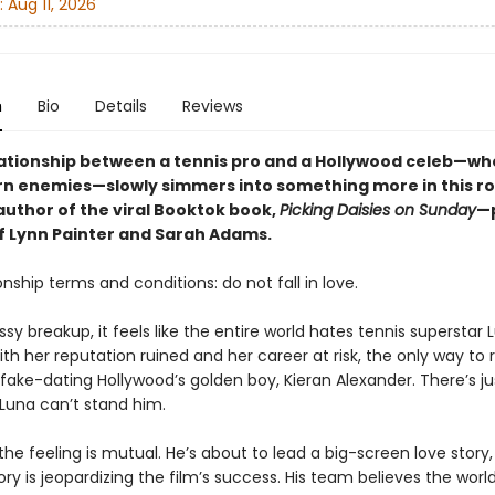
:
Aug 11, 2026
n
Bio
Details
Reviews
lationship between a tennis pro and a Hollywood celeb—w
rn enemies—slowly simmers into something more in this 
author of the viral Booktok book,
Picking Daisies on Sunday
—
of Lynn Painter and Sarah Adams.
onship terms and conditions: do not fall in love.
sy breakup, it feels like the entire world hates tennis superstar 
ith her reputation ruined and her career at risk, the only way to re
 fake-dating Hollywood’s golden boy, Kieran Alexander. There’s j
 Luna can’t stand him.
 the feeling is mutual. He’s about to lead a big-screen love story,
ory is jeopardizing the film’s success. His team believes the worl