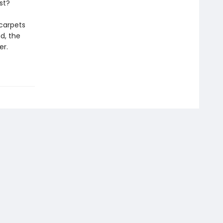
st?
carpets
d, the
er.