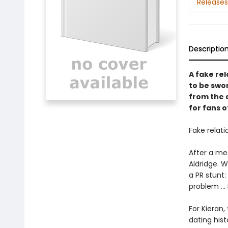
Releases
Descriptio
A fake re
to be swo
from the 
for fans 
Fake relati
After a mes
Aldridge. W
a PR stunt:
problem ...
For Kieran,
dating hist