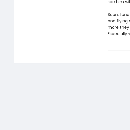
see him wi
Soon, Luna
and flying 
more they q
Especially