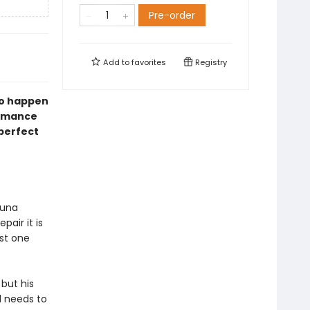
Pre-order
Add to
favorites
Registry
ho happen
romance
perfect
Luna
pair it is
ust one
 but his
d needs to