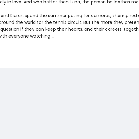
ldly in love. And who better than Luna, the person he loathes mo
 and Kieran spend the summer posing for cameras, sharing red 
around the world for the tennis circuit. But the more they preten
uestion if they can keep their hearts, and their careers, togeth
 with everyone watching …