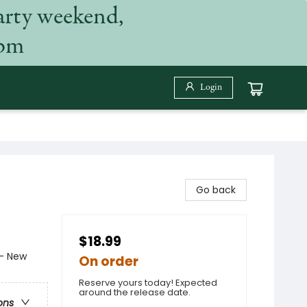
arty weekend,
 pm
Login
Go back
$18.99
- New
On order
Reserve yours today! Expected
around the release date.
ons