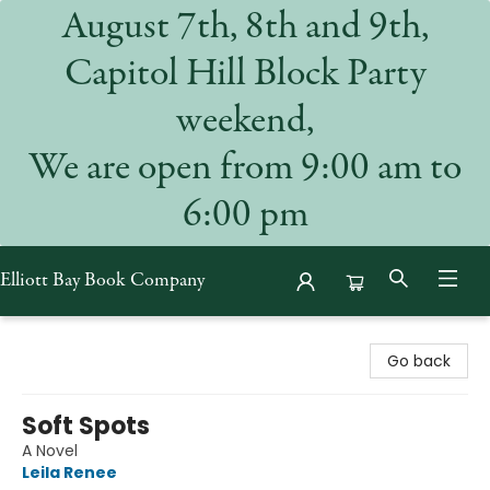
August 7th, 8th and 9th,
Capitol Hill Block Party
weekend,
We are open from 9:00 am to
6:00 pm
Elliott Bay Book Company
Elliott Bay Book Company
Go back
Soft Spots
A Novel
Leila Renee