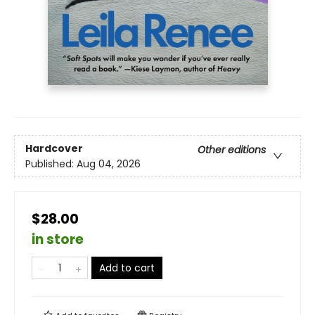
Hardcover
Other editions
Published:
Aug 04, 2026
$28.00
in store
Add to cart