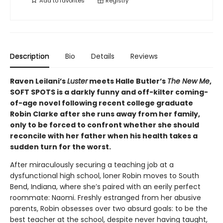
Add to
favorites
Registry
Description
Bio
Details
Reviews
Raven Leilani’s
Luster
meets Halle Butler’s
The New Me
,
SOFT SPOTS is a darkly funny and off-kilter coming-
of-age novel following recent college graduate
Robin Clarke after she runs away from her family,
only to be forced to confront whether she should
reconcile with her father when his health takes a
sudden turn for the worst.
After miraculously securing a teaching job at a
dysfunctional high school, loner Robin moves to South
Bend, Indiana, where she’s paired with an eerily perfect
roommate: Naomi. Freshly estranged from her abusive
parents, Robin obsesses over two absurd goals: to be the
best teacher at the school, despite never having taught,