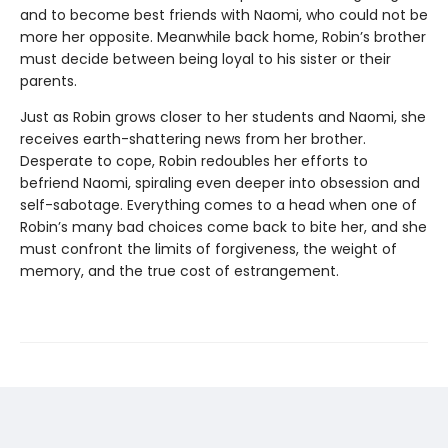
and to become best friends with Naomi, who could not be
more her opposite. Meanwhile back home, Robin’s brother
must decide between being loyal to his sister or their
parents.
Just as Robin grows closer to her students and Naomi, she
receives earth-shattering news from her brother.
Desperate to cope, Robin redoubles her efforts to
befriend Naomi, spiraling even deeper into obsession and
self-sabotage. Everything comes to a head when one of
Robin’s many bad choices come back to bite her, and she
must confront the limits of forgiveness, the weight of
memory, and the true cost of estrangement.