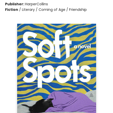
Publisher:
HarperCollins
Fiction
/
Literary / Coming of Age / Friendship