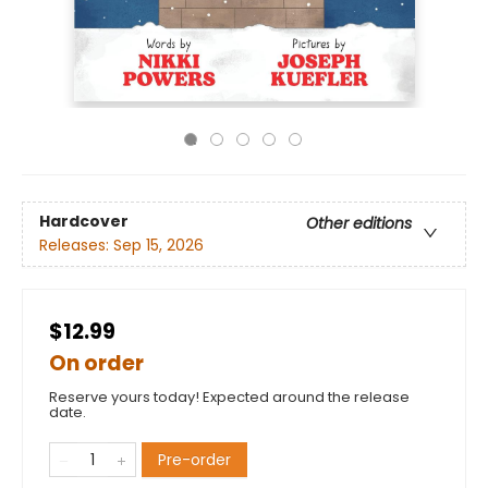
Hardcover
Other editions
Releases:
Sep 15, 2026
$12.99
On order
Reserve yours today! Expected around the release
date.
Pre-order