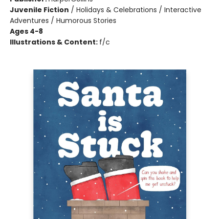
Juvenile Fiction
/
Holidays & Celebrations / Interactive
Adventures / Humorous Stories
Ages 4-8
Illustrations & Content:
f/c