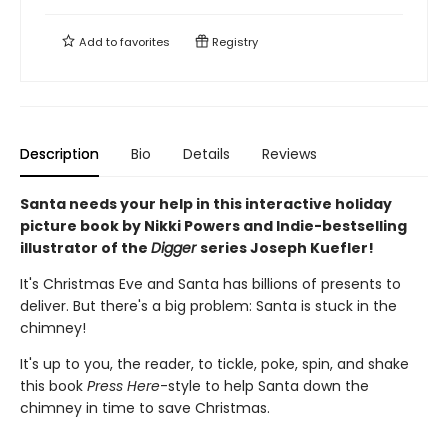
Add to
favorites
Registry
Description
Bio
Details
Reviews
Santa needs your help in this interactive holiday
picture book by Nikki Powers and Indie-bestselling
illustrator of the
Digger
series Joseph Kuefler!
It's Christmas Eve and Santa has billions of presents to
deliver. But there's a big problem: Santa is stuck in the
chimney!
It's up to you, the reader, to tickle, poke, spin, and shake
this book
Press Here
-style to help Santa down the
chimney in time to save Christmas.