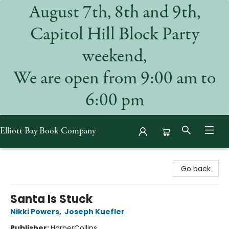
August 7th, 8th and 9th,
Capitol Hill Block Party
weekend,
We are open from 9:00 am to
6:00 pm
Elliott Bay Book Company
Elliott Bay Book Company
Go back
Santa Is Stuck
Nikki Powers
,
Joseph Kuefler
Publisher:
HarperCollins