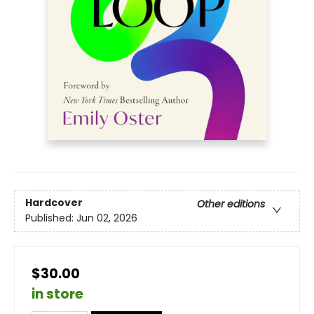
Hardcover
Other editions
Published:
Jun 02, 2026
$30.00
in store