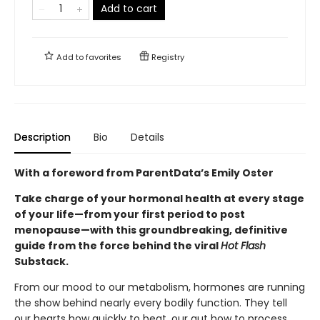
Add to cart
Add to
favorites
Registry
Description
Bio
Details
With a foreword from ParentData’s Emily Oster
Take charge of your hormonal health at every stage
of your life—from your first period to post
menopause—with this groundbreaking, definitive
guide from the force behind the viral
Hot Flash
Substack.
From our mood to our metabolism, hormones are running
the show behind nearly every bodily function. They tell
our hearts how quickly to beat, our gut how to process