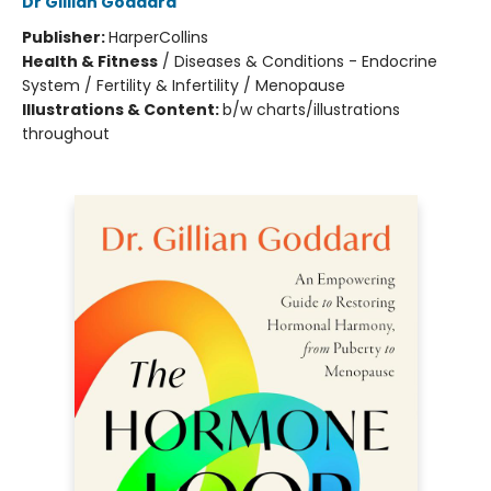
Dr Gillian Goddard
Publisher:
HarperCollins
Health & Fitness
/
Diseases & Conditions - Endocrine
System / Fertility & Infertility / Menopause
Illustrations & Content:
b/w charts/illustrations
throughout