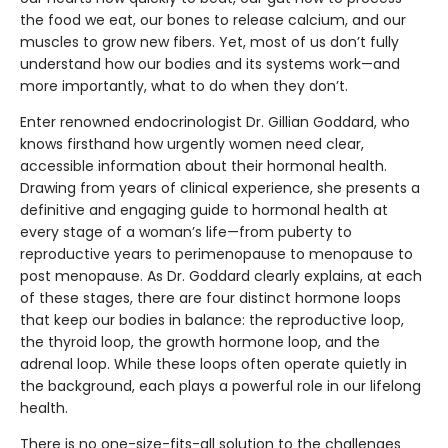
the food we eat, our bones to release calcium, and our
muscles to grow new fibers. Yet, most of us don’t fully
understand how our bodies and its systems work—and
more importantly, what to do when they don’t.
Enter renowned endocrinologist Dr. Gillian Goddard, who
knows firsthand how urgently women need clear,
accessible information about their hormonal health.
Drawing from years of clinical experience, she presents a
definitive and engaging guide to hormonal health at
every stage of a woman’s life—from puberty to
reproductive years to perimenopause to menopause to
post menopause. As Dr. Goddard clearly explains, at each
of these stages, there are four distinct hormone loops
that keep our bodies in balance: the reproductive loop,
the thyroid loop, the growth hormone loop, and the
adrenal loop. While these loops often operate quietly in
the background, each plays a powerful role in our lifelong
health.
There is no one-size-fits-all solution to the challenges