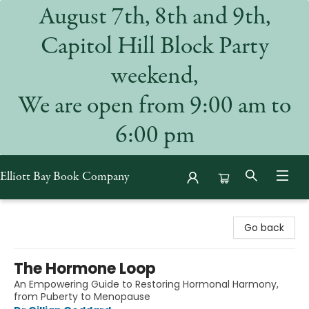
August 7th, 8th and 9th,
Capitol Hill Block Party
weekend,
We are open from 9:00 am to
6:00 pm
Elliott Bay Book Company
Elliott Bay Book Company
Go back
The Hormone Loop
An Empowering Guide to Restoring Hormonal Harmony,
from Puberty to Menopause