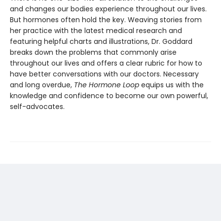
and changes our bodies experience throughout our lives.
But hormones often hold the key. Weaving stories from
her practice with the latest medical research and
featuring helpful charts and illustrations, Dr. Goddard
breaks down the problems that commonly arise
throughout our lives and offers a clear rubric for how to
have better conversations with our doctors. Necessary
and long overdue,
The Hormone Loop
equips us with the
knowledge and confidence to become our own powerful,
self-advocates.