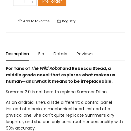
Pre-order
Add to
favorites
Registry
Description
Bio
Details
Reviews
For fans of
The Wild Robot
and Rebecca Stead, a
middle grade novel that explores what makes us
human—
and what it means to be irreplaceable.
Summer 2.0 is not here to replace Summer Dillon.
As an android, she’s a little different: a control panel
instead of a brain, a mechanical heart instead of a
physical one. She can't quite replicate Summer’s airy
laughter, and she can only construct her personality with
93% accuracy.