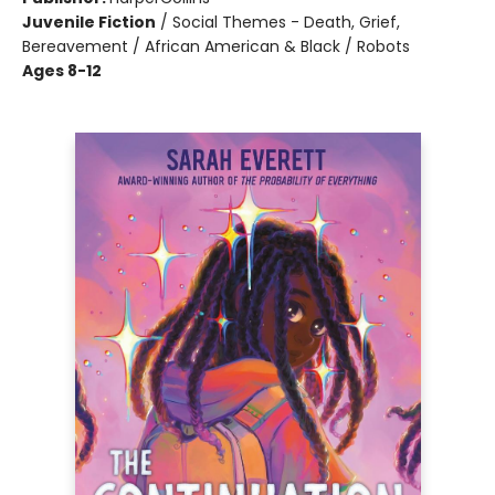
Juvenile Fiction
/
Social Themes - Death, Grief,
Bereavement / African American & Black / Robots
Ages 8-12