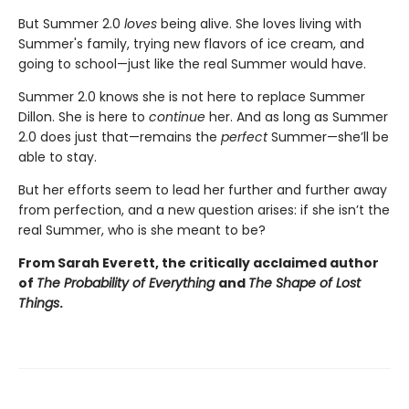
But Summer 2.0
loves
being alive. She loves living with
Summer's family, trying new flavors of ice cream, and
going to school—just like the real Summer would have.
Summer 2.0 knows she is not here to replace Summer
Dillon. She is here to
continue
her. And as long as Summer
2.0 does just that—remains the
perfect
Summer—she’ll be
able to stay.
But her efforts seem to lead her further and further away
from perfection, and a new question arises: if she isn’t the
real Summer, who is she meant to be?
From Sarah Everett, the critically acclaimed author
of
The Probability of Everything
and
The Shape of Lost
Things
.