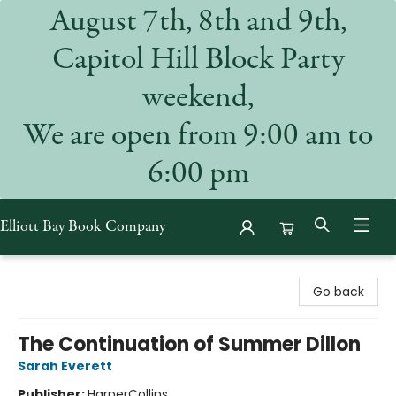
August 7th, 8th and 9th,
Capitol Hill Block Party
weekend,
We are open from 9:00 am to
6:00 pm
Elliott Bay Book Company
Elliott Bay Book Company
Go back
The Continuation of Summer Dillon
Sarah Everett
Publisher:
HarperCollins