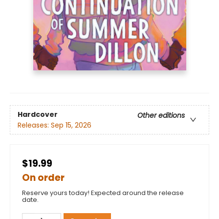
Hardcover
Other editions
Releases:
Sep 15, 2026
$19.99
On order
Reserve yours today! Expected around the release
date.