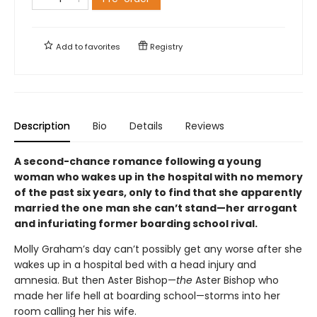
Add to
favorites
Registry
Description
Bio
Details
Reviews
A second-chance romance following a young
woman who wakes up in the hospital with no memory
of the past six years, only to find that she apparently
married the one man she can’t stand—her arrogant
and infuriating former boarding school rival.
Molly Graham’s day can’t possibly get any worse after she
wakes up in a hospital bed with a head injury and
amnesia. But then Aster Bishop—
the
Aster Bishop who
made her life hell at boarding school—storms into her
room calling her his wife.