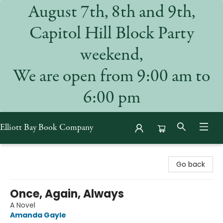
August 7th, 8th and 9th,
Capitol Hill Block Party
weekend,
We are open from 9:00 am to
6:00 pm
Elliott Bay Book Company
Elliott Bay Book Company
Go back
Once, Again, Always
A Novel
Amanda Gayle