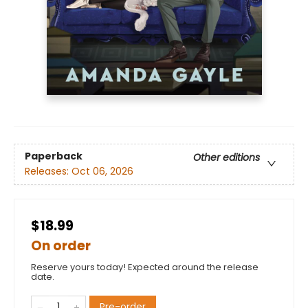
Paperback
Other editions
Releases:
Oct 06, 2026
$18.99
On order
Reserve yours today! Expected around the release
date.
Pre-order