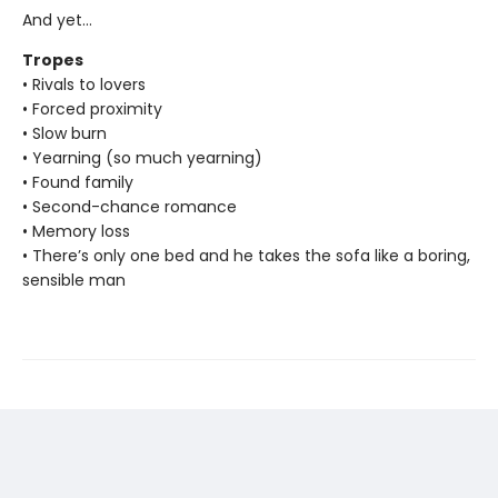
And yet…
Tropes
• Rivals to lovers
• Forced proximity
• Slow burn
• Yearning (so much yearning)
• Found family
• Second-chance romance
• Memory loss
• There’s only one bed and he takes the sofa like a boring,
sensible man