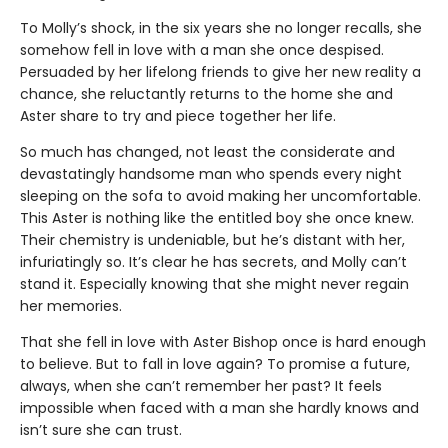
To Molly’s shock, in the six years she no longer recalls, she
somehow fell in love with a man she once despised.
Persuaded by her lifelong friends to give her new reality a
chance, she reluctantly returns to the home she and
Aster share to try and piece together her life.
So much has changed, not least the considerate and
devastatingly handsome man who spends every night
sleeping on the sofa to avoid making her uncomfortable.
This Aster is nothing like the entitled boy she once knew.
Their chemistry is undeniable, but he’s distant with her,
infuriatingly so. It’s clear he has secrets, and Molly can’t
stand it. Especially knowing that she might never regain
her memories.
That she fell in love with Aster Bishop once is hard enough
to believe. But to fall in love again? To promise a future,
always, when she can’t remember her past? It feels
impossible when faced with a man she hardly knows and
isn’t sure she can trust.