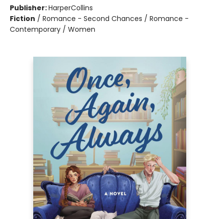
Publisher:
HarperCollins
Fiction
/
Romance - Second Chances / Romance -
Contemporary / Women