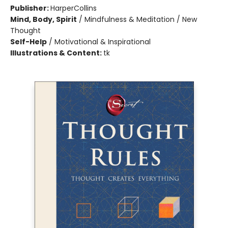
Publisher:
HarperCollins
Mind, Body, Spirit
/
Mindfulness & Meditation / New
Thought
Self-Help
/
Motivational & Inspirational
Illustrations & Content:
tk