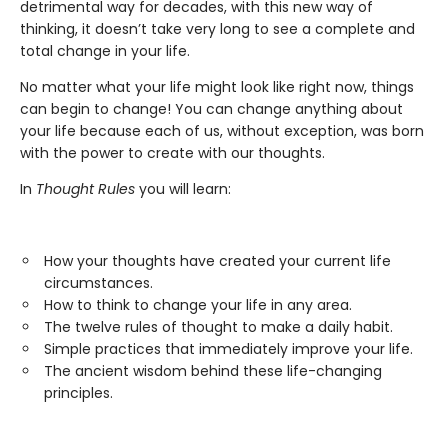
detrimental way for decades, with this new way of
thinking, it doesn’t take very long to see a complete and
total change in your life.
No matter what your life might look like right now, things
can begin to change! You can change anything about
your life because each of us, without exception, was born
with the power to create with our thoughts.
In
Thought Rules
you will learn:
How your thoughts have created your current life
circumstances.
How to think to change your life in any area.
The twelve rules of thought to make a daily habit.
Simple practices that immediately improve your life.
The ancient wisdom behind these life-changing
principles.