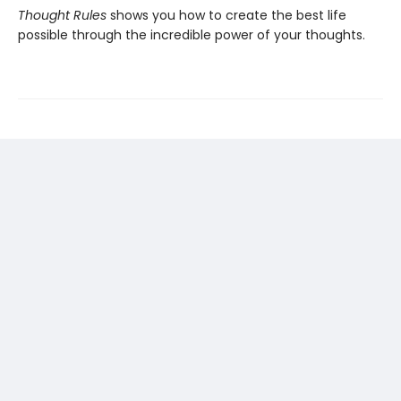
Thought Rules
shows you how to create the best life
possible through the incredible power of your thoughts.