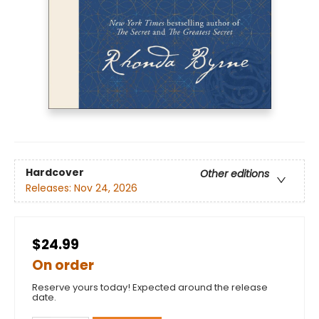
Hardcover
Other editions
Releases:
Nov 24, 2026
$24.99
On order
Reserve yours today! Expected around the release
date.