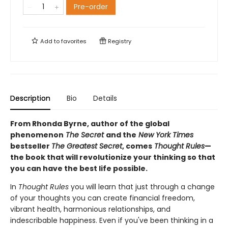
Pre-order
Add to
favorites
Registry
Description
Bio
Details
From Rhonda Byrne, author of the global
phenomenon
The Secret
and the
New York Times
bestseller
The Greatest Secret
, comes
Thought Rules
—
the book that will revolutionize your thinking so that
you can have the best life possible.
In
Thought Rules
you will learn that just through a change
of your thoughts you can create financial freedom,
vibrant health, harmonious relationships, and
indescribable happiness. Even if you've been thinking in a