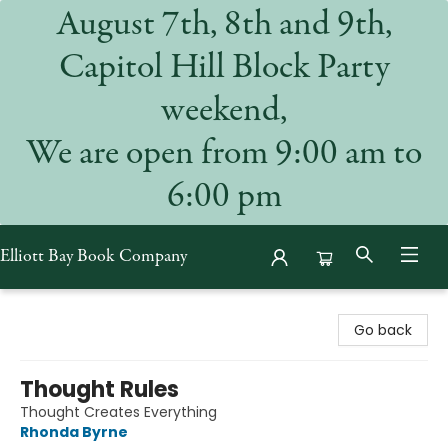
August 7th, 8th and 9th,
Capitol Hill Block Party
weekend,
We are open from 9:00 am to
6:00 pm
Elliott Bay Book Company
Elliott Bay Book Company
Go back
Thought Rules
Thought Creates Everything
Rhonda Byrne