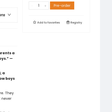
Pre-order
ons
Add to
favorites
Registry
arents a
oys.” —
, a
how boys
re. They
t never