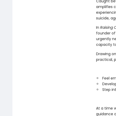
Caught bet
amplifies 
experienci
suicide, ag
In
Raising 
founder of
urgently n
capacity t
Drawing on 
practical, 
Feel em
Develop
Step in
At a time 
guidance o