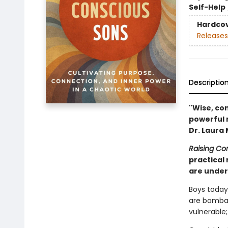
Self-Help
Hardco
Releases
Descriptio
"Wise, co
powerful 
Dr. Laura
Raising Co
practical 
are unders
Boys today 
are bombar
vulnerable