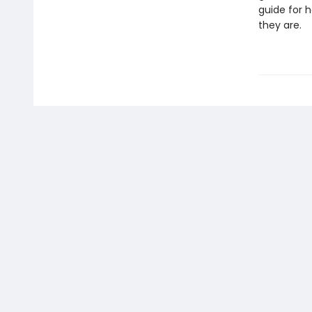
guide for 
they are.