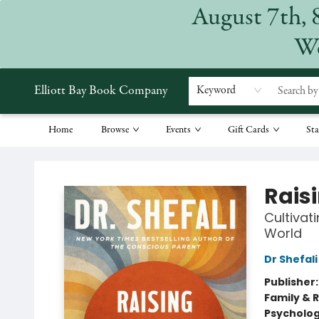
August 7th, 
We
Elliott Bay Book Company
Keyword
Home
Browse
Events
Gift Cards
Sta
Elliott Bay Book Company
Rais
Cultivat
World
Dr Shefal
Publisher
Family & 
Psycholo