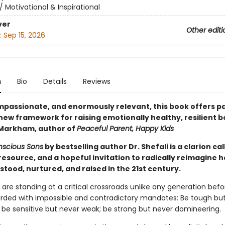
/
Motivational & Inspirational
ver
Other editi
:
Sep 15, 2026
n
Bio
Details
Reviews
mpassionate, and enormously relevant, this book offers p
new framework for raising emotionally healthy, resilient b
 Markham, author of
Peaceful Parent, Happy Kids
nscious Sons
by bestselling author Dr. Shefali is a clarion call
resource, and a hopeful invitation to radically reimagine 
tood, nurtured, and raised in the 21st century.
are standing at a critical crossroads unlike any generation befo
ded with impossible and contradictory mandates: Be tough bu
; be sensitive but never weak; be strong but never domineering.