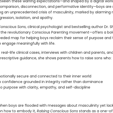
ween these warring expectations—and shaped by a digital worl
comparison, disconnection, and performative identity—boys are
ng an unprecedented crisis of masculinity, marked by alarming r
gression, isolation, and apathy.
Conscious Sons
, clinical psychologist and bestselling author Dr. S
 the revolutionary Conscious Parenting movement—offers a bo
eeded map for helping boys reclaim their sense of purpose and t
o engage meaningfully with life.
real-life clinical cases, interviews with children and parents, an
prescriptive guidance, she shows parents how to raise sons who:
otionally secure and connected to their inner world
 confidence grounded in integrity rather than dominance
to purpose with clarity, empathy, and self-discipline
when boys are flooded with messages about masculinity yet lac
n how to embody it,
Raising Conscious Sons
stands as a one-of