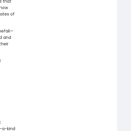
d that
 now
ates of
hefali—
ld and
heir
d
k
-a-kind