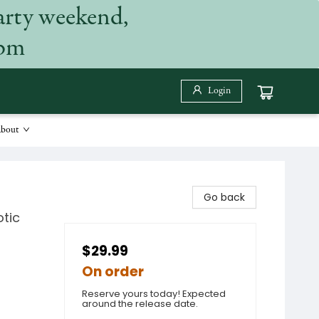
arty weekend,
 pm
Login
bout
Go back
otic
$29.99
On order
Reserve yours today! Expected
around the release date.