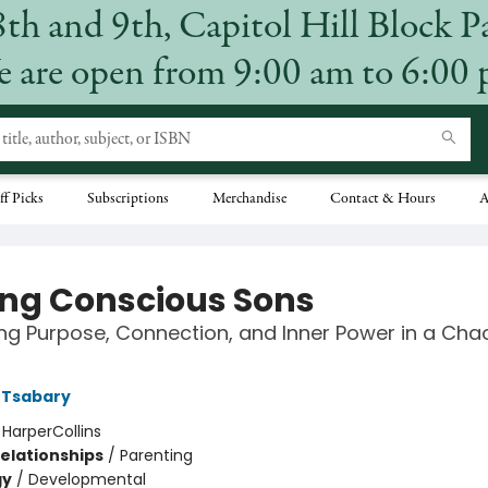
8th and 9th, Capitol Hill Block P
 are open from 9:00 am to 6:00
ff Picks
Subscriptions
Merchandise
Contact & Hours
A
ing Conscious Sons
ing Purpose, Connection, and Inner Power in a Cha
i Tsabary
:
HarperCollins
Relationships
/
Parenting
gy
/
Developmental