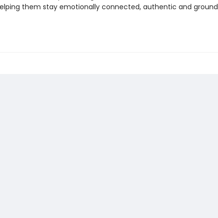
helping them stay emotionally connected, authentic and groun