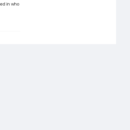
ded in who