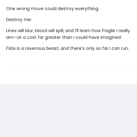
One wrong move could destroy everything.
Destroy
me.
Lines will blur, blood will spill, and I’ll learn how fragile I really
am—at a cost far greater than I could have imagined.
Fate is a ravenous beast, and there’s only so far I can run.