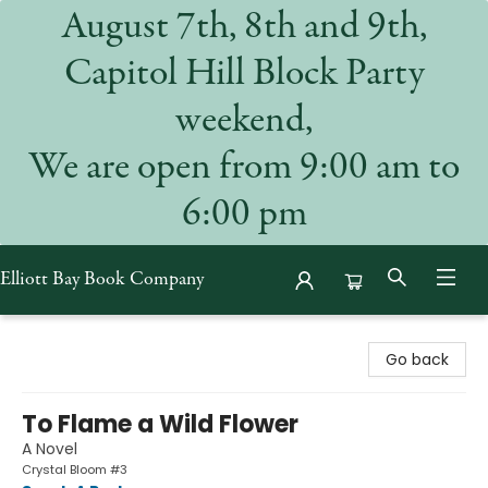
August 7th, 8th and 9th,
Capitol Hill Block Party
weekend,
We are open from 9:00 am to
6:00 pm
Elliott Bay Book Company
Elliott Bay Book Company
Go back
To Flame a Wild Flower
A Novel
Crystal Bloom #3