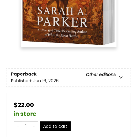
Paperback
Other editions
Published:
Jun 16, 2026
$22.00
in store
Add to cart