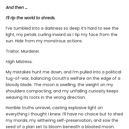
And then …
I’ll rip the world to shreds.
I’ve tumbled into a darkness so deep it’s hard to see the
light, my petals curling inward as I tip my face from the
sun. Hide from my monstrous actions.
Traitor. Murderer.
High Mistress.
My mistakes hunt me down, and I’m pulled into a political
tug-of-war, balancing Ocruth’s welfare on the edge of a
bloody blade. The moon is swelling, the weight on my
shoulders compacting, and my unfailing curiosity keeps
weaving its roots in the wrong direction.
Horrible truths unravel, casting explosive light on
everything I thought I knew. I’ll have no choice but to shed
my morals, my withering self-preservation, and sow the
seed of a plan set to bloom beneath a bloated moon.