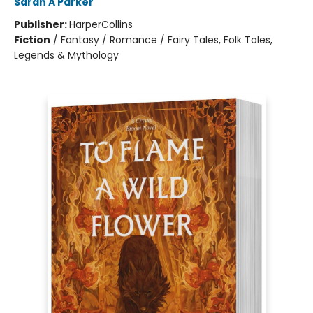
Sarah A Parker
Publisher:
HarperCollins
Fiction
/
Fantasy / Romance / Fairy Tales, Folk Tales,
Legends & Mythology