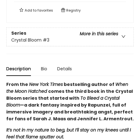
Add to
favorites
Registry
Series
More in this series
Crystal Bloom
#3
Description
Bio
Details
From the
New York Times
bestselling author of
When
the Moon Hatched
comes the third book in the Crystal
Bloom series that started with
To Bleed a Crystal
Bloom
—a dark fantasy inspired by Rapunzel, full of
immersive imagery and breathtaking angst, perfect
for fans of Sarah J. Maas and Jennifer L. Armentrout.
It’s not in my nature to beg, but I’ll stay on my knees until I
feel that flame sputter out.