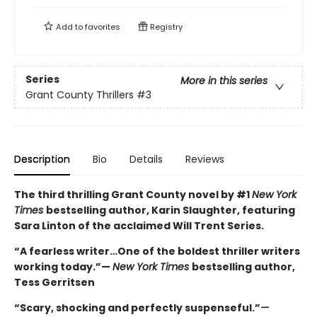
Add to
favorites
Registry
Series
More in this series
Grant County Thrillers
#3
Description
Bio
Details
Reviews
The third thrilling Grant County novel by #1
New York
Times
bestselling author, Karin Slaughter, featuring
Sara Linton of the acclaimed Will Trent Series.
“A fearless writer…One of the boldest thriller writers
working today.”—
New York Times
bestselling author,
Tess Gerritsen
“Scary, shocking and perfectly suspenseful.”
—