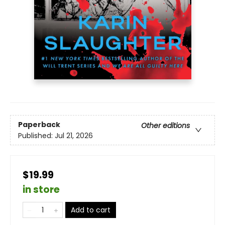
Paperback
Other editions
Published:
Jul 21, 2026
$19.99
in store
Add to cart