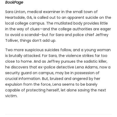
BookPage
Sara Linton, medical examiner in the small town of
Heartsdale, GA, is called out to an apparent suicide on the
local college campus. The mutilated body provides little
in the way of clues—and the college authorities are eager
to avoid a scandal—but for Sara and police chief Jeffrey
Tolliver, things don’t add up.
Two more suspicious suicides follow, and a young woman
is brutally attacked. For Sara, the violence strikes far too
close to home. And as Jeffrey pursues the sadistic killer,
he discovers that ex-police detective Lena Adams, now a
security guard on campus, may be in possession of
crucial information. But, bruised and angered by her
expulsion from the force, Lena seems to be barely
capable of protecting herself, let alone saving the next
victim.