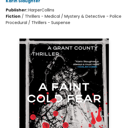
Karin Slaughter
Publisher:
HarperCollins
Fiction
/
Thrillers - Medical / Mystery & Detective - Police
Procedural / Thrillers - Suspense