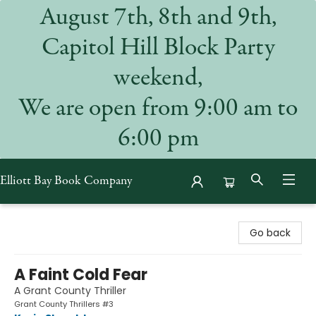
August 7th, 8th and 9th,
Capitol Hill Block Party
weekend,
We are open from 9:00 am to
6:00 pm
Elliott Bay Book Company
Elliott Bay Book Company
Go back
A Faint Cold Fear
A Grant County Thriller
Grant County Thrillers #3