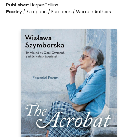
Publisher:
HarperCollins
Poetry
/
European / European / Women Authors