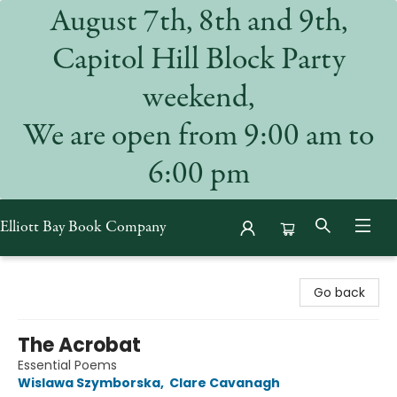
August 7th, 8th and 9th,
Capitol Hill Block Party
weekend,
We are open from 9:00 am to
6:00 pm
Elliott Bay Book Company
Elliott Bay Book Company
Go back
The Acrobat
Essential Poems
Wislawa Szymborska
,
Clare Cavanagh