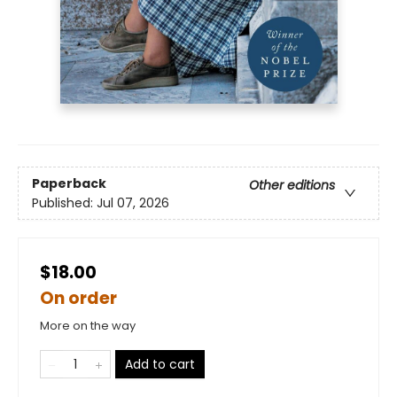
Paperback
Other editions
Published:
Jul 07, 2026
$18.00
On order
More on the way
Add to cart