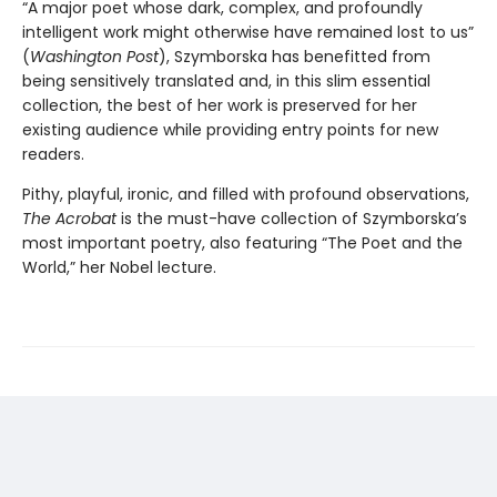
“A major poet whose dark, complex, and profoundly
intelligent work might otherwise have remained lost to us”
(
Washington Post
), Szymborska has benefitted from
being sensitively translated and, in this slim essential
collection, the best of her work is preserved for her
existing audience while providing entry points for new
readers.
Pithy, playful, ironic, and filled with profound observations,
The Acrobat
is the must-have collection of Szymborska’s
most important poetry, also featuring “The Poet and the
World,” her Nobel lecture.