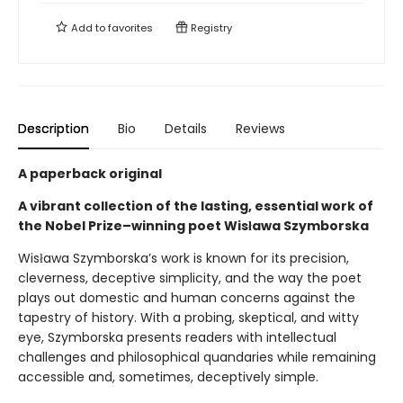
Add to
favorites
Registry
Description
Bio
Details
Reviews
A paperback original
A vibrant collection of the lasting, essential work of
the Nobel Prize–winning poet Wisława Szymborska
Wisława Szymborska’s work is known for its precision,
cleverness, deceptive simplicity, and the way the poet
plays out domestic and human concerns against the
tapestry of history. With a probing, skeptical, and witty
eye, Szymborska presents readers with intellectual
challenges and philosophical quandaries while remaining
accessible and, sometimes, deceptively simple.