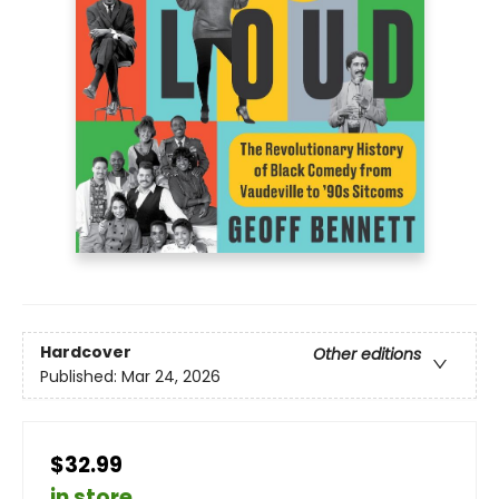
Hardcover
Other editions
Published:
Mar 24, 2026
$32.99
in store