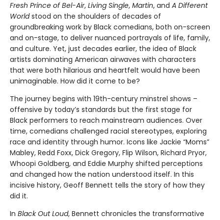
Fresh Prince of Bel-Air
,
Living Single
,
Martin
, and
A Different
World
stood on the shoulders of decades of
groundbreaking work by Black comedians, both on-screen
and on-stage, to deliver nuanced portrayals of life, family,
and culture. Yet, just decades earlier, the idea of Black
artists dominating American airwaves with characters
that were both hilarious and heartfelt would have been
unimaginable. How did it come to be?
The journey begins with 19th-century minstrel shows –
offensive by today’s standards but the first stage for
Black performers to reach mainstream audiences. Over
time, comedians challenged racial stereotypes, exploring
race and identity through humor. Icons like Jackie “Moms”
Mabley, Redd Foxx, Dick Gregory, Flip Wilson, Richard Pryor,
Whoopi Goldberg, and Eddie Murphy shifted perceptions
and changed how the nation understood itself. In this
incisive history, Geoff Bennett tells the story of how they
did it.
In
Black Out Loud
, Bennett chronicles the transformative