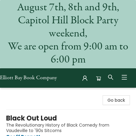
August 7th, 8th and 9th,
Capitol Hill Block Party
weekend,
We are open from 9:00 am to
6:00 pm
Elliott Bay Book Company
Elliott Bay Book Company
Go back
Black Out Loud
The Revolutionary History of Black Comedy from
Vaudeville to '90s Sitcoms