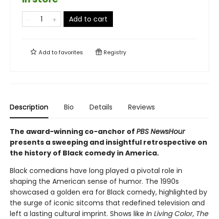
Add to cart
Add to
favorites
Registry
Description
Bio
Details
Reviews
The award-winning co-anchor of
PBS NewsHour
presents a sweeping and insightful retrospective on
the history of Black comedy in America.
Black comedians have long played a pivotal role in
shaping the American sense of humor. The 1990s
showcased a golden era for Black comedy, highlighted by
the surge of iconic sitcoms that redefined television and
left a lasting cultural imprint. Shows like
In Living Color
,
The