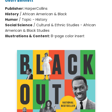
Geoff Bennett
Publisher:
HarperCollins
History
/
African American & Black
Humor
/
Topic - History
Social Science
/
Cultural & Ethnic Studies - African
American & Black Studies
Illustrations & Content:
8-page color insert