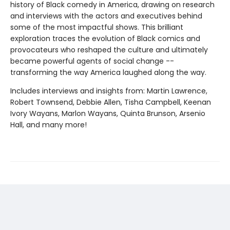
history of Black comedy in America, drawing on research
and interviews with the actors and executives behind
some of the most impactful shows. This brilliant
exploration traces the evolution of Black comics and
provocateurs who reshaped the culture and ultimately
became powerful agents of social change --
transforming the way America laughed along the way.
Includes interviews and insights from: Martin Lawrence,
Robert Townsend, Debbie Allen, Tisha Campbell, Keenan
Ivory Wayans, Marlon Wayans, Quinta Brunson, Arsenio
Hall, and many more!