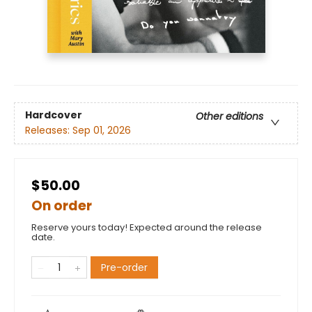
Hardcover
Other editions
Releases:
Sep 01, 2026
$50.00
On order
Reserve yours today! Expected around the release
date.
Pre-order