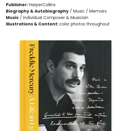
Publisher:
HarperCollins
Biography & Autobiography
/
Music / Memoirs
Music
/
Individual Composer & Musician
Illustrations & Content:
color photos throughout