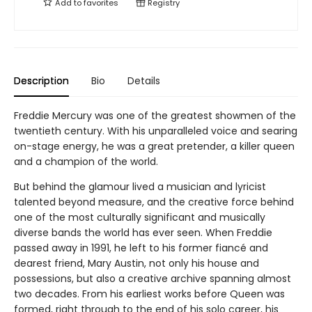
Add to
favorites
Registry
Description
Bio
Details
Freddie Mercury was one of the greatest showmen of the
twentieth century. With his unparalleled voice and searing
on-stage energy, he was a great pretender, a killer queen
and a champion of the world.
But behind the glamour lived a musician and lyricist
talented beyond measure, and the creative force behind
one of the most culturally significant and musically
diverse bands the world has ever seen. When Freddie
passed away in 1991, he left to his former fiancé and
dearest friend, Mary Austin, not only his house and
possessions, but also a creative archive spanning almost
two decades. From his earliest works before Queen was
formed, right through to the end of his solo career, his