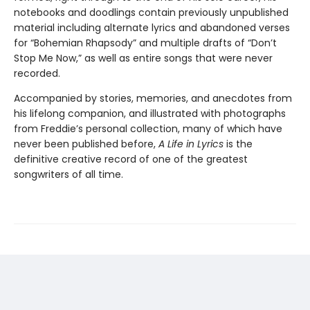
notebooks and doodlings contain previously unpublished
material including alternate lyrics and abandoned verses
for “Bohemian Rhapsody” and multiple drafts of “Don’t
Stop Me Now,” as well as entire songs that were never
recorded.
Accompanied by stories, memories, and anecdotes from
his lifelong companion, and illustrated with photographs
from Freddie’s personal collection, many of which have
never been published before,
A Life in Lyrics
is the
definitive creative record of one of the greatest
songwriters of all time.