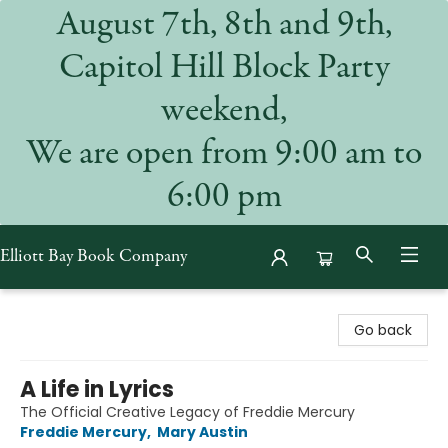
August 7th, 8th and 9th,
Capitol Hill Block Party
weekend,
We are open from 9:00 am to
6:00 pm
Elliott Bay Book Company
Elliott Bay Book Company
Go back
A Life in Lyrics
The Official Creative Legacy of Freddie Mercury
Freddie Mercury
,
Mary Austin