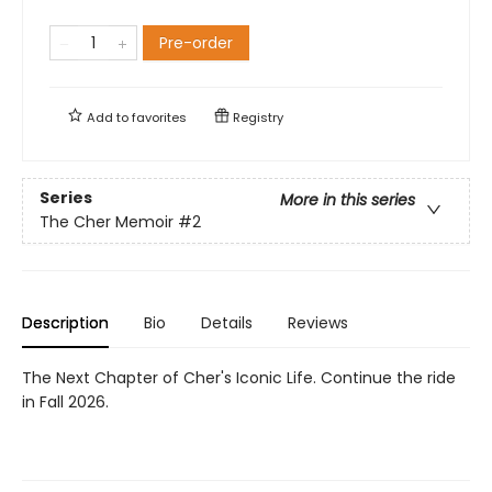
Pre-order
Add to
favorites
Registry
Series
More in this series
The Cher Memoir
#2
Description
Bio
Details
Reviews
The Next Chapter of Cher's Iconic Life. Continue the ride
in Fall 2026.