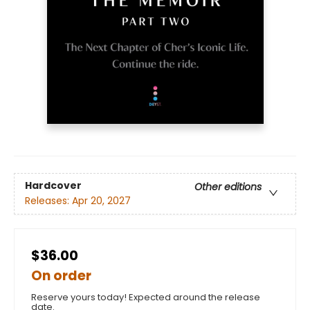
Hardcover
Other editions
Releases:
Apr 20, 2027
$36.00
On order
Reserve yours today! Expected around the release
date.