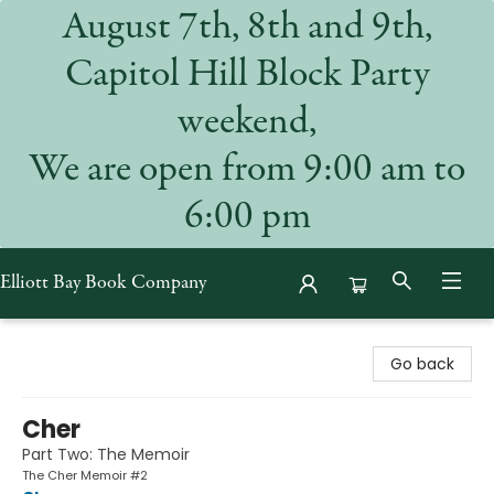
August 7th, 8th and 9th,
Capitol Hill Block Party
weekend,
We are open from 9:00 am to
6:00 pm
Elliott Bay Book Company
Elliott Bay Book Company
Go back
Cher
Part Two: The Memoir
The Cher Memoir #2