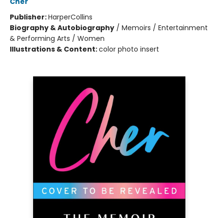
Cher
Publisher:
HarperCollins
Biography & Autobiography
/
Memoirs / Entertainment
& Performing Arts / Women
Illustrations & Content:
color photo insert