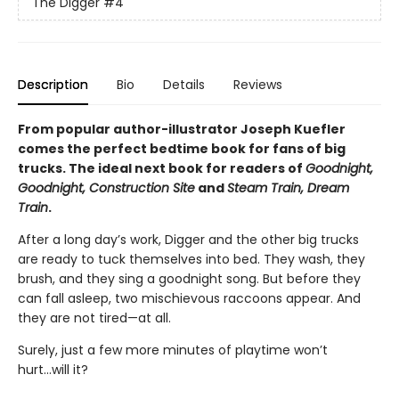
The Digger
#4
Description
Bio
Details
Reviews
From popular author-illustrator Joseph Kuefler
comes the perfect bedtime book for fans of big
trucks. The ideal next book for readers of
Goodnight,
Goodnight, Construction Site
and
Steam Train, Dream
Train
.
After a long day’s work, Digger and the other big trucks
are ready to tuck themselves into bed. They wash, they
brush, and they sing a goodnight song. But before they
can fall asleep, two mischievous raccoons appear. And
they are not tired—at all.
Surely, just a few more minutes of playtime won’t
hurt...will it?