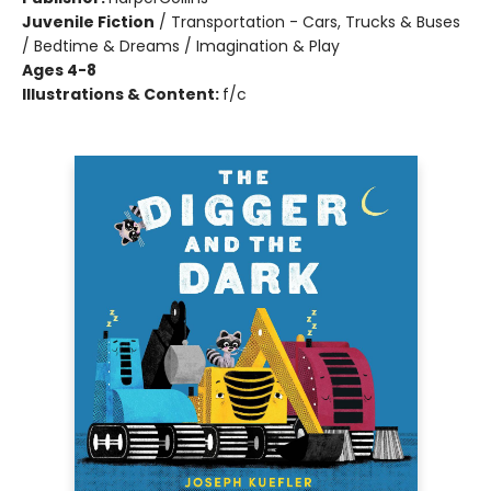
Juvenile Fiction
/
Transportation - Cars, Trucks & Buses
/ Bedtime & Dreams / Imagination & Play
Ages 4-8
Illustrations & Content:
f/c