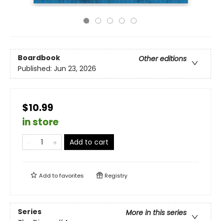
Boardbook
Other editions
Published:
Jun 23, 2026
$10.99
in store
Add to cart
Add to
favorites
Registry
Series
More in this series