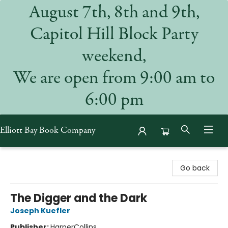
August 7th, 8th and 9th,
Capitol Hill Block Party
weekend,
We are open from 9:00 am to
6:00 pm
Elliott Bay Book Company
Elliott Bay Book Company
Go back
The Digger and the Dark
Joseph Kuefler
Publisher:
HarperCollins