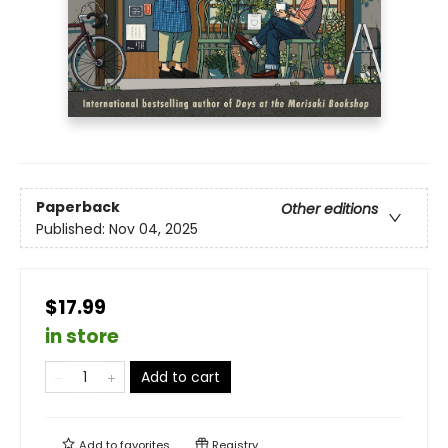
Paperback
Other editions
Published:
Nov 04, 2025
$17.99
in store
Add to cart
Add to
favorites
Registry