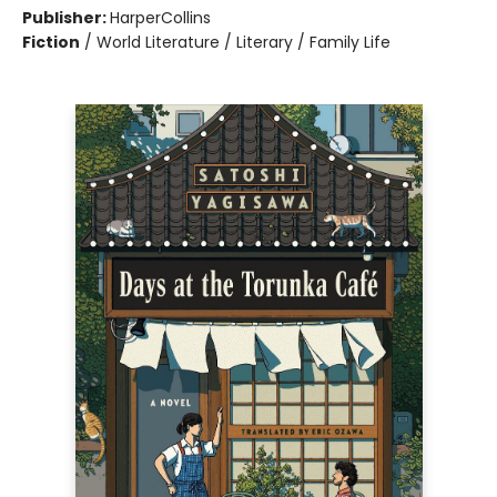
Publisher:
HarperCollins
Fiction
/
World Literature / Literary / Family Life