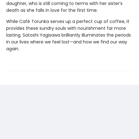
daughter, who is still coming to terms with her sister’s
death as she falls in love for the first time.
While Café Torunka serves up a perfect cup of coffee, it
provides these sundry souls with nourishment far more
lasting. Satoshi Yagisawa brilliantly illuminates the periods
in our lives where we feel lost—and how we find our way
again.