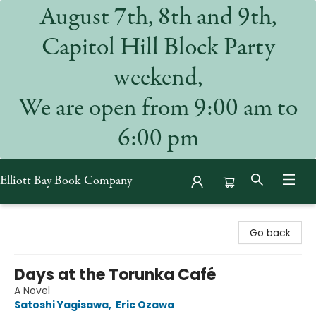
August 7th, 8th and 9th,
Capitol Hill Block Party
weekend,
We are open from 9:00 am to
6:00 pm
Elliott Bay Book Company
Elliott Bay Book Company
Go back
Days at the Torunka Café
A Novel
Satoshi Yagisawa
,
Eric Ozawa