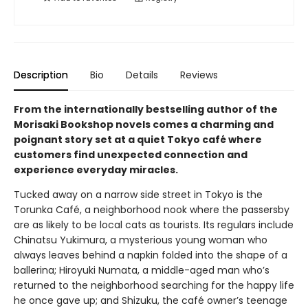
Description
Bio
Details
Reviews
From the internationally bestselling author of the
Morisaki Bookshop novels comes a charming and
poignant story set at a quiet Tokyo café where
customers find unexpected connection and
experience everyday miracles.
Tucked away on a narrow side street in Tokyo is the
Torunka Café, a neighborhood nook where the passersby
are as likely to be local cats as tourists. Its regulars include
Chinatsu Yukimura, a mysterious young woman who
always leaves behind a napkin folded into the shape of a
ballerina; Hiroyuki Numata, a middle-aged man who’s
returned to the neighborhood searching for the happy life
he once gave up; and Shizuku, the café owner’s teenage