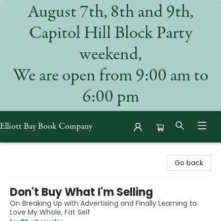
August 7th, 8th and 9th,
Capitol Hill Block Party
weekend,
We are open from 9:00 am to
6:00 pm
Elliott Bay Book Company
Elliott Bay Book Company
Go back
Don't Buy What I'm Selling
On Breaking Up with Advertising and Finally Learning to
Love My Whole, Fat Self