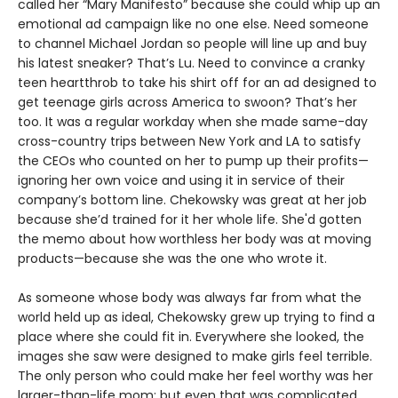
called her “Mary Manifesto” because she could whip up an
emotional ad campaign like no one else. Need someone
to channel Michael Jordan so people will line up and buy
his latest sneaker? That’s Lu. Need to convince a cranky
teen heartthrob to take his shirt off for an ad designed to
get teenage girls across America to swoon? That’s her
too. It was a regular workday when she made same-day
cross-country trips between New York and LA to satisfy
the CEOs who counted on her to pump up their profits—
ignoring her own voice and using it in service of their
company’s bottom line. Chekowsky was great at her job
because she’d trained for it her whole life. She'd gotten
the memo about how worthless her body was at moving
products—because she was the one who wrote it.
As someone whose body was always far from what the
world held up as ideal, Chekowsky grew up trying to find a
place where she could fit in. Everywhere she looked, the
images she saw were designed to make girls feel terrible.
The only person who could make her feel worthy was her
larger-than-life mom; but even that was complicated