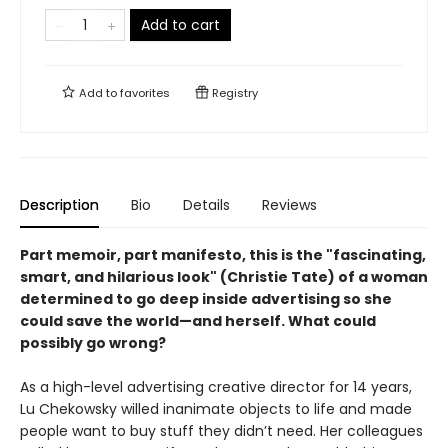
Add to cart
Add to
favorites
Registry
Description
Bio
Details
Reviews
Part memoir, part manifesto, this is the "fascinating,
smart, and hilarious look" (Christie Tate) of a woman
determined to go deep inside advertising so she
could save the world—and herself. What could
possibly go wrong?
As a high-level advertising creative director for 14 years,
Lu Chekowsky willed inanimate objects to life and made
people want to buy stuff they didn’t need. Her colleagues