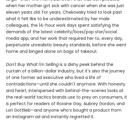
when her mother got sick with cancer when she was just
eleven years old. For years, Chekowsky tried to look past
what it felt like to be underestimated by her male
colleagues, the 14-hour work days spent satisfying the
demands of the latest celebrity/boss/pop star/social
media app, and her work that required her to, every day,
perpetuate unrealistic beauty standards, before she went
home and binged alone on bags of takeout.
Don't Buy What I'm Selling
is a dishy peek behind the
curtain of a billion-dollar industry, but it's also the journey
of one former ad executive who lived a life of
contradictions—until she couldn't anymore. With honesty
and heart, interspersed with behind-the-scenes looks at
the real-world tactics brands use to prey on consumers, it
is perfect for readers of Roxane Gay, Aubrey Gordon, and
Lori Gottlieb—and anyone who’s bought a product from
an Instagram ad and instantly regretted it.