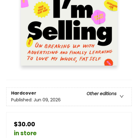
Hardcover
Other editions
Published:
Jun 09, 2026
$30.00
in store