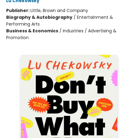
Lu Chekowsky
Publisher:
Little, Brown and Company
Biography & Autobiography
/
Entertainment &
Performing Arts
Business & Economics
/
Industries / Advertising &
Promotion