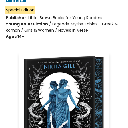
Nikita Gill
Special Edition
Publisher:
Little, Brown Books for Young Readers
Young Adult Fiction
/
Legends, Myths, Fables - Greek &
Roman / Girls & Women / Novels in Verse
Ages 14+