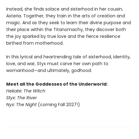
Instead, she finds solace and sisterhood in her cousin,
Asteria. Together, they train in the arts of creation and
magic. And as they seek to learn their divine purpose and
their place within the Titanomachy, they discover both
the joy sparked by true love and the fierce resilience
birthed from motherhood.
In this lyrical and heartrending tale of sisterhood, identity,
love, and war, Styx must carve her own path to
womanhood—and ultimately, godhood.
Meet all the Goddesses of the Underworld:
Hekate: The Witch
Styx: The River
Nyx: The Night
(coming Fall 2027!)