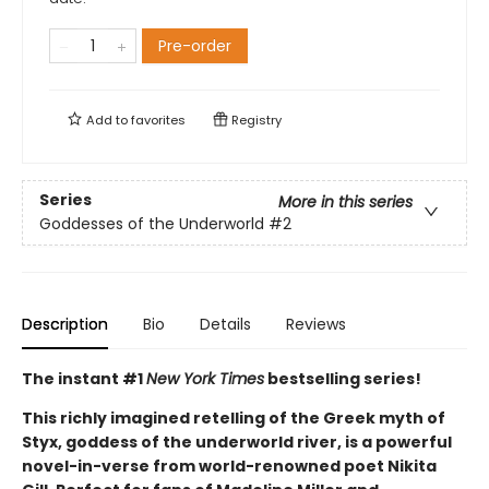
Pre-order
Add to
favorites
Registry
Series
More in this series
Goddesses of the Underworld
#2
Description
Bio
Details
Reviews
The instant #1
New York Times
bestselling series!
This richly imagined retelling of the Greek myth of
Styx, goddess of the underworld river, is a powerful
novel-in-verse from world-renowned poet Nikita