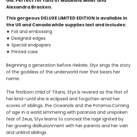
Gill. Perfect for fans of Madeline Miller and
Alexandra Bracken.
This gorgeous DELUXE LIMITED EDITION is available in
the US and Canada while supplies last and includes:
★ Foil and embossing
★ Designed edges
★ Special endpapers
★ Printed case
Beginning a generation before
Hekate
,
Styx
sings the story
of the goddess of the underworld river that bears her
name.
The firstborn child of Titans, Styx is revered as the first of
her kind—until she is eclipsed and forgotten amid her
scores of siblings, the Oceanids and the Potamoi.Coming
of age in a world simmering with paranoia and unspoken
fear of Zeus, Styx learns to conceal the rage ignited by
her growing disillusionment with her parents and her vain
and unkind siblings.