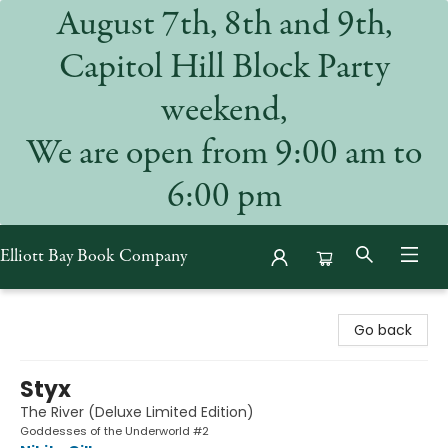
August 7th, 8th and 9th,
Capitol Hill Block Party
weekend,
We are open from 9:00 am to
6:00 pm
Elliott Bay Book Company
Elliott Bay Book Company
Go back
Styx
The River (Deluxe Limited Edition)
Goddesses of the Underworld #2