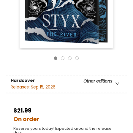
Hardcover
Other editions
Releases:
Sep 15, 2026
$21.99
On order
Reserve yours today! Expected around the release
date.