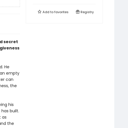
Add to
favorites
Registry
d secret
orgiveness
d. He
o an empty
ter can
ess, the
ing his
has built.
t as
and the