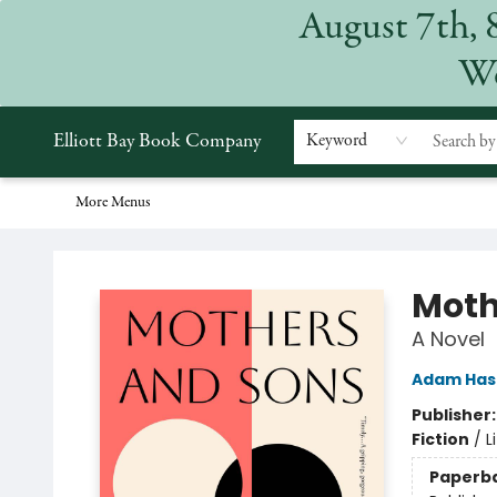
August 7th, 
Home
Browse
Events
Gift Cards
Staff Picks
Subscriptions
Merchandise
Contact & Hours
About
We
Elliott Bay Book Company
Keyword
More Menus
Elliott Bay Book Company
Moth
A Novel
Adam Has
Publisher
Fiction
/
L
Paperb