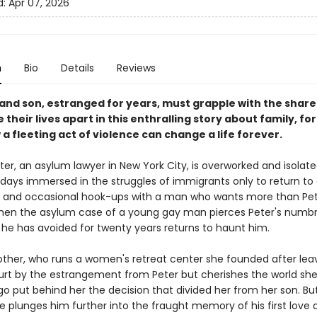
d:
Apr 07, 2026
n
Bio
Details
Reviews
and son, estranged for years, must grapple with the share
 their lives apart in this enthralling story about family, f
 fleeting act of violence can change a life forever.
eter, an asylum lawyer in New York City, is overworked and isolate
 days immersed in the struggles of immigrants only to return t
and occasional hook-ups with a man who wants more than Pe
when the asylum case of a young gay man pierces Peter's numbn
 he has avoided for twenty years returns to haunt him.
other, who runs a women's retreat center she founded after leav
hurt by the estrangement from Peter but cherishes the world she 
o put behind her the decision that divided her from her son. Bu
e plunges him further into the fraught memory of his first love 