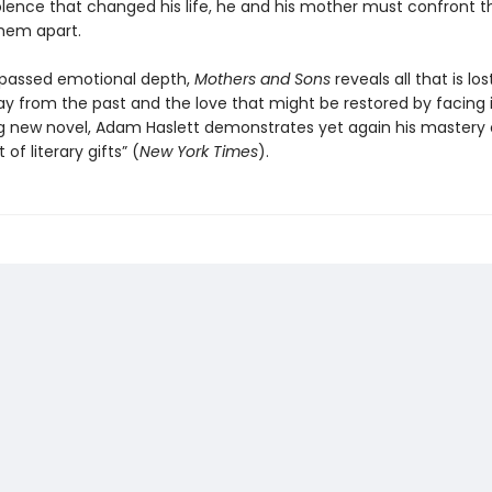
iolence that changed his life, he and his mother must confront t
them apart.
passed emotional depth,
Mothers and Sons
reveals all that is los
y from the past and the love that might be restored by facing it
ng new novel, Adam Haslett demonstrates yet again his mastery o
of literary gifts” (
New York Times
).