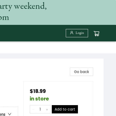
arty weekend,
 pm
Login
Go back
$18.99
in store
Add to cart
ons