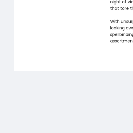
night of v
that tore 
With unsur
looking awa
spellbindi
assortment 