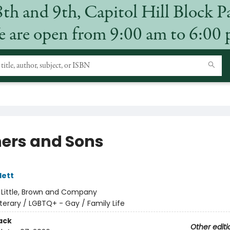
8th and 9th, Capitol Hill Block P
 are open from 9:00 am to 6:00
ers and Sons
lett
:
Little, Brown and Company
iterary / LGBTQ+ - Gay / Family Life
ack
Other editi