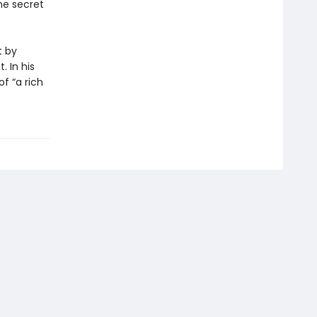
he secret
t by
. In his
f “a rich