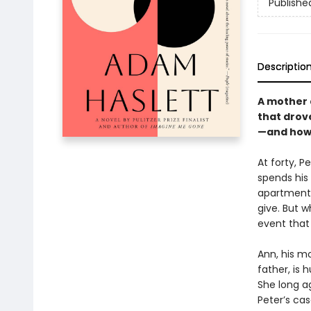
Publishe
Descriptio
A mother 
that drove
—and how a
At forty, P
spends his
apartment 
give. But 
event that
Ann, his m
father, is 
She long ag
Peter’s cas