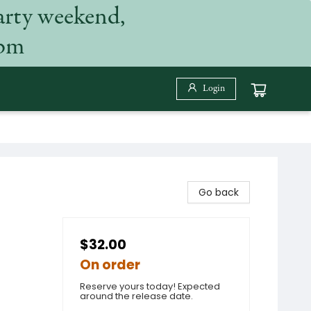
arty weekend,
 pm
Login
Go back
$32.00
On order
Reserve yours today! Expected
around the release date.