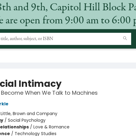
8th and 9th, Capitol Hill Block P
 are open from 9:00 am to 6:00
icial Intimacy
Become When We Talk to Machines
rkle
:
Little, Brown and Company
gy
/
Social Psychology
Relationships
/
Love & Romance
ience
/
Technology Studies