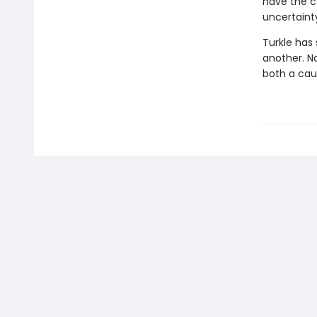
have the c
uncertainty
Turkle has
another. N
both a cau