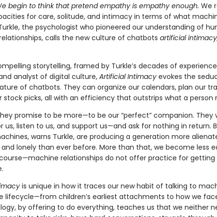
e begin to think that pretend empathy is empathy enough.
We r
cities for care, solitude, and intimacy in terms of what machi
 Turkle, the psychologist who pioneered our understanding of h
elationships, calls the new culture of chatbots
artificial intimac
mpelling storytelling, framed by Turkle’s decades of experience
and analyst of digital culture,
Artificial Intimacy
evokes the seduc
ature of chatbots. They can organize our calendars, plan our tra
 stock picks, all with an efficiency that outstrips what a person
they promise to be more—to be our “perfect” companion. They w
r us, listen to us, and support us—and ask for nothing in return. 
achines, warns Turkle, are producing a generation more alienat
 and lonely than ever before. More than that, we become less 
 course—machine relationships do not offer practice for getting
.
ntimacy
is unique in how it traces our new habit of talking to mac
e lifecycle—from children’s earliest attachments to how we fac
logy, by offering to do everything, teaches us that we neither n