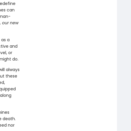
edefine
nes can
uman-
y, our new
 as a
tive and
vel, or
 might do.
ill always
But these
ed,
equipped
 along
hines
e death.
eed nor