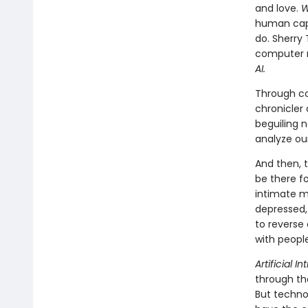
and love.
W
human capa
do. Sherry
computer r
AI.
Through co
chronicler 
beguiling n
analyze our
And then, 
be there fo
intimate m
depressed,
to reverse
with people
Artificial I
through th
But techno