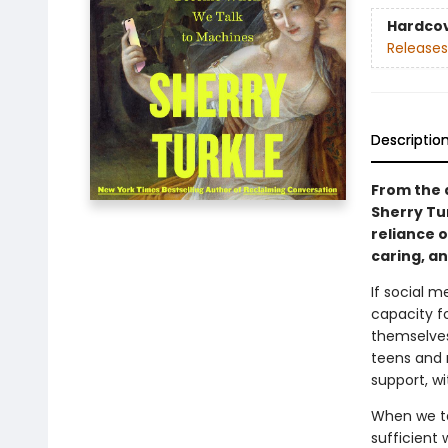
Hardco
Releases
Descriptio
From the a
Sherry Tu
reliance 
caring, a
If social m
capacity f
themselves 
teens and 
support, w
When we ta
sufficient