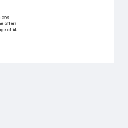
m one
he offers
ge of AI.