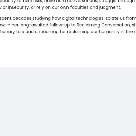
apacity to take risks, have hard conversations, struggle through
 or insecurity, or rely on our own faculties and judgment.
 spent decades studying how digital technologies isolate us fro
ow, in her long-awaited follow-up to Reclaiming Conversation, s
tionary tale and a roadmap for reclaiming our humanity in the a