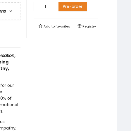
Pre-order
ons
Add to
favorites
Registry
rsation
,
sing
thy,
 for our
er
70% of
emotional
s.
 as
empathy,