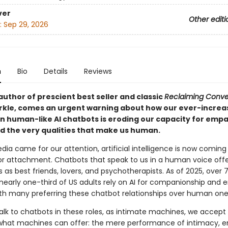
ver
Other editi
:
Sep 29, 2026
n
Bio
Details
Reviews
uthor of prescient best seller and classic
Reclaiming Conve
rkle, comes an urgent warning about how our ever-increa
on human-like AI chatbots is eroding our capacity for empa
nd the very qualities that make us human.
edia came for our attention, artificial intelligence is now coming
or attachment. Chatbots that speak to us in a human voice off
as best friends, lovers, and psychotherapists. As of 2025, over 
nearly one-third of US adults rely on AI for companionship and 
ith many preferring these chatbot relationships over human one
lk to chatbots in these roles, as intimate machines, we accept
 what machines can offer: the mere performance of intimacy, 