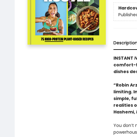
Hardco
Publishe
Descriptio
INSTANT
N
comfort-f
dishes des
“Robin Ar
limiting. 
simple, fu
realities 
Hashemi,
You don’t n
powerhouse