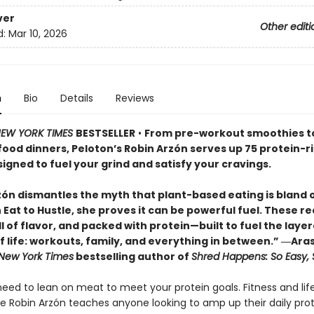
ver
Other editi
d:
Mar 10, 2026
n
Bio
Details
Reviews
EW YORK TIMES
BESTSELLER
•
From pre-workout smoothies t
ood dinners, Peloton’s Robin Arzón serves up 75 protein-r
igned to fuel your grind and satisfy your cravings.
zón dismantles the myth that plant-based eating is bland 
In Eat to Hustle, she proves it can be powerful fuel. These r
ll of flavor, and packed with protein—built to fuel the laye
of life: workouts, family, and everything in between.” ―Ara
New York Times
bestselling author of
Shred Happens: So Easy,
eed to lean on meat to meet your protein goals. Fitness and lif
 Robin Arzón teaches anyone looking to amp up their daily pro