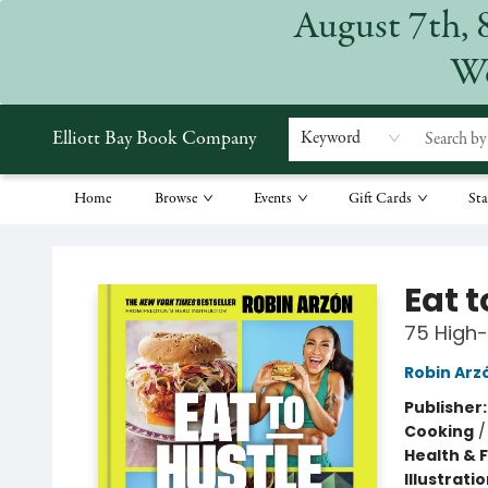
August 7th, 
We
Elliott Bay Book Company
Keyword
Home
Browse
Events
Gift Cards
Sta
Elliott Bay Book Company
Eat t
75 High-
Robin Arz
Publisher
Cooking
Health & 
Illustrati