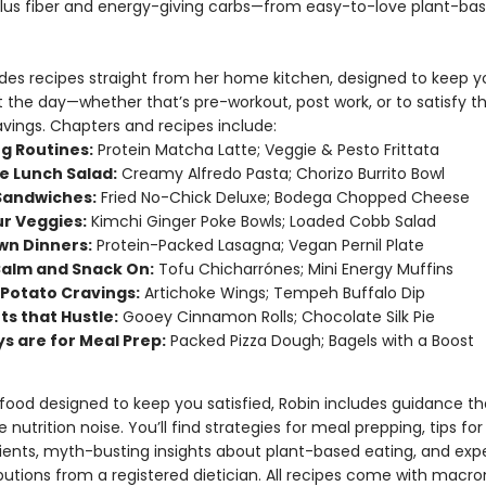
plus fiber and energy-giving carbs—from easy-to-love plant-ba
udes recipes straight from her home kitchen, designed to keep y
 the day—whether that’s pre-workout, post work, or to satisfy t
vings. Chapters and recipes include:
g Routines:
Protein Matcha Latte; Veggie & Pesto Frittata
he Lunch Salad:
Creamy Alfredo Pasta; Chorizo Burrito Bowl
 Sandwiches:
Fried No-Chick Deluxe; Bodega Chopped Cheese
ur Veggies:
Kimchi Ginger Poke Bowls; Loaded Cobb Salad
wn Dinners:
Protein-Packed Lasagna; Vegan Pernil Plate
alm and Snack On:
Tofu Chicharrónes; Mini Energy Muffins
Potato Cravings:
Artichoke Wings; Tempeh Buffalo Dip
ts that Hustle:
Gooey Cinnamon Rolls; Chocolate Silk Pie
s are for Meal Prep:
Packed Pizza Dough; Bagels with a Boost
 food designed to keep you satisfied, Robin includes guidance th
 nutrition noise. You’ll find strategies for meal prepping, tips fo
ents, myth-busting insights about plant-based eating, and exp
butions from a registered dietician. All recipes come with macro