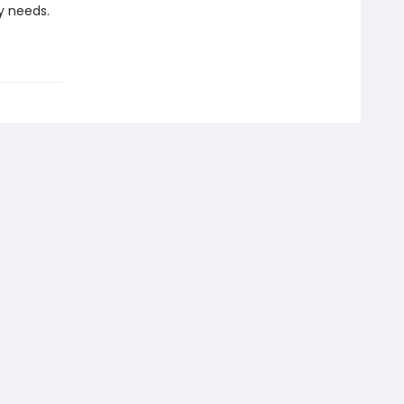
dy needs.