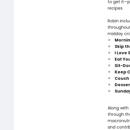
to get it—
recipes.
Robin incl
throughout
midday cra
Mornin
Skip t
I Love
Eat Yo
Sit-Do
Keep C
Couch 
Desser
Sunday
Along with
through the
macronutri
and contri