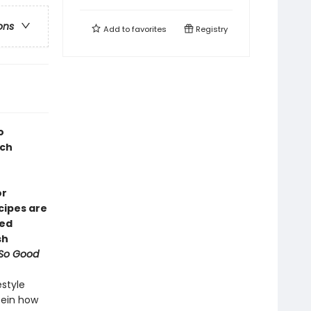
ons
Add to
favorites
Registry
o
ich
or
ecipes are
red
sh
 So Good
estyle
tein how