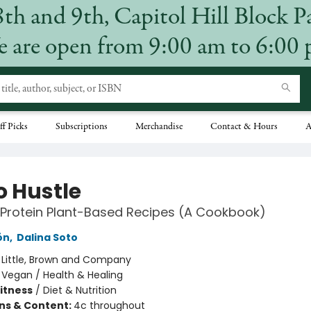
8th and 9th, Capitol Hill Block P
 are open from 9:00 am to 6:00
ff Picks
Subscriptions
Merchandise
Contact & Hours
A
o Hustle
Protein Plant-Based Recipes (A Cookbook)
ón
,
Dalina Soto
:
Little, Brown and Company
/
Vegan / Health & Healing
Fitness
/
Diet & Nutrition
ons & Content:
4c throughout