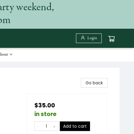
arty weekend,
 pm
Login
bout
Go back
$35.00
in store
Add to cart