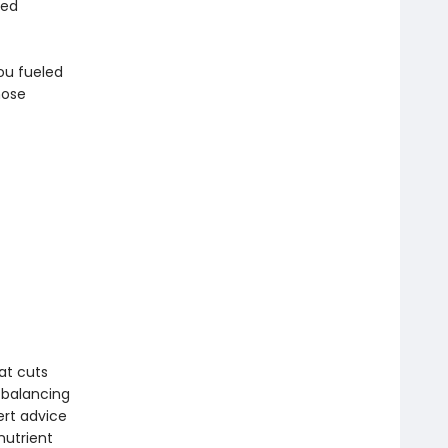
sed
ou fueled
hose
at cuts
r balancing
ert advice
nutrient