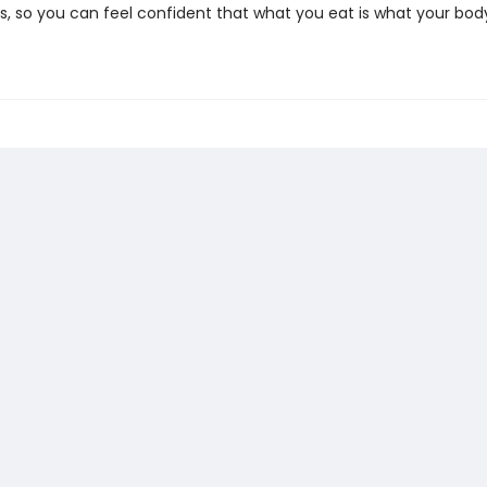
, so you can feel confident that what you eat is what your bo