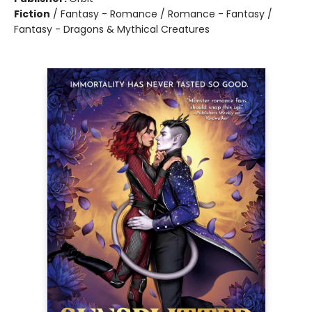
Fiction
/
Fantasy - Romance / Romance - Fantasy /
Fantasy - Dragons & Mythical Creatures