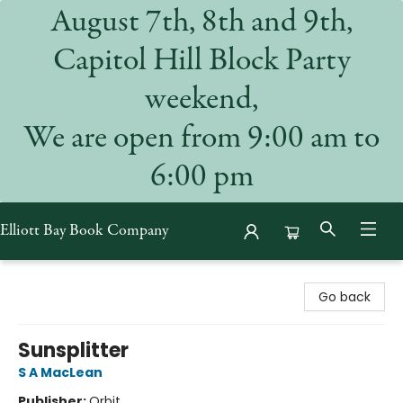
August 7th, 8th and 9th,
Capitol Hill Block Party
weekend,
We are open from 9:00 am to
6:00 pm
Elliott Bay Book Company
Elliott Bay Book Company
Go back
Sunsplitter
S A MacLean
Publisher:
Orbit