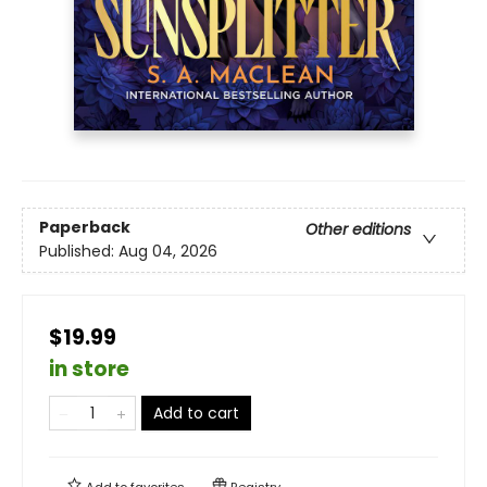
Paperback
Other editions
Published:
Aug 04, 2026
$19.99
in store
Add to cart
Add to
favorites
Registry