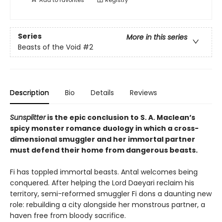
Series
More in this series
Beasts of the Void
#2
Description
Bio
Details
Reviews
Sunsplitter
is the epic conclusion to S. A. Maclean’s
spicy monster romance duology in which a cross-
dimensional smuggler and her immortal partner
must defend their home from dangerous beasts.
Fi has toppled immortal beasts. Antal welcomes being
conquered. After helping the Lord Daeyari reclaim his
territory, semi-reformed smuggler Fi dons a daunting new
role: rebuilding a city alongside her monstrous partner, a
haven free from bloody sacrifice.