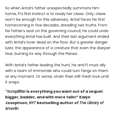
So when Antal’s father unexpectedly summons him
home, Fi’s first instinct is to ready her claws. Only, claws
won’t be enough for this adversary. Antal faces his first
homecoming in five decades, dreading two truths. From
his father’s seat on the governing council, he could undo
everything Antal has built. And their last argument ended
with Antal’s lover dead on the floor. But a greater danger
lurks: the appearance of a creature that even the daeyari
fear, burning its way through the Planes.
With Antal’s father leading the hunt, he and Fi must ally
with a team of immortals who could turn fangs on them
at any moment. Or worse, strain their still-fresh love until
it snaps.
"
Sunsplitter
is everything you want out of a sequel:
bigger, badder, and with more tails!” Kalyn
Josephson,
NYT
bestselling author of
The Library of
Amorlin