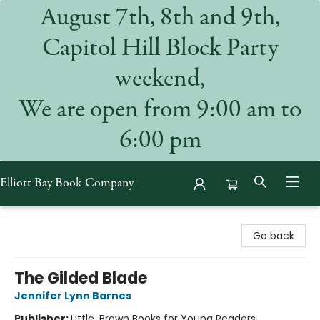
August 7th, 8th and 9th,
Capitol Hill Block Party
weekend,
We are open from 9:00 am to
6:00 pm
Elliott Bay Book Company
Elliott Bay Book Company
Go back
The Gilded Blade
Jennifer Lynn Barnes
Publisher:
Little, Brown Books for Young Readers