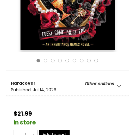
Hardcover
Other editions
Published:
Jul 14, 2026
$21.99
in store
Add to cart