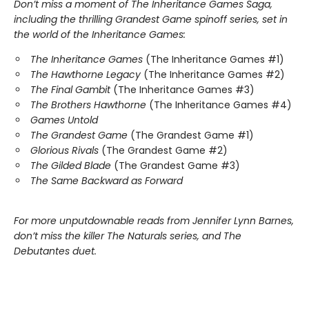
Don’t miss a moment of The Inheritance Games Saga,
including the thrilling Grandest Game spinoff series, set in
the world of the Inheritance Games:
The Inheritance Games
(The Inheritance Games #1)
The Hawthorne Legacy
(The Inheritance Games #2)
The Final Gambit
(The Inheritance Games #3)
The Brothers Hawthorne
(The Inheritance Games #4)
Games Untold
The Grandest Game
(The Grandest Game #1)
Glorious Rivals
(The Grandest Game #2)
The Gilded Blade
(The Grandest Game #3)
The Same Backward as Forward
For more unputdownable reads from Jennifer Lynn Barnes,
don’t miss the killer The Naturals series, and The
Debutantes duet.