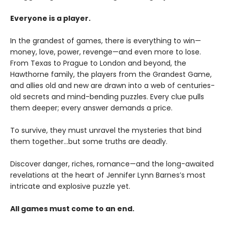
Everyone is a player.
In the grandest of games, there is everything to win—
money, love, power, revenge—and even more to lose.
From Texas to Prague to London and beyond, the
Hawthorne family, the players from the Grandest Game,
and allies old and new are drawn into a web of centuries-
old secrets and mind-bending puzzles. Every clue pulls
them deeper; every answer demands a price.
To survive, they must unravel the mysteries that bind
them together…but some truths are deadly.
Discover danger, riches, romance—and the long-awaited
revelations at the heart of Jennifer Lynn Barnes’s most
intricate and explosive puzzle yet.
All games must come to an end.