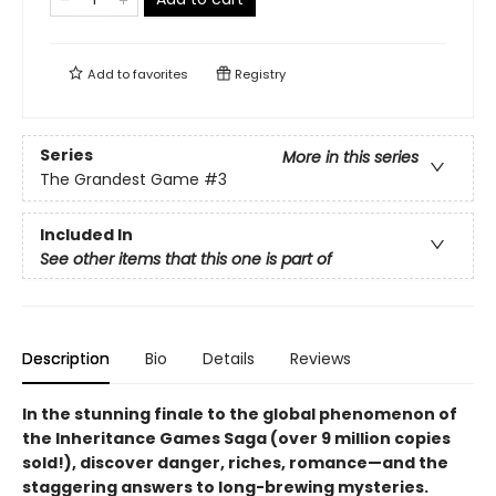
Add to
favorites
Registry
Series
More in this series
The Grandest Game
#3
Included In
See other items that this one is part of
Description
Bio
Details
Reviews
In the stunning finale to the global phenomenon of
the Inheritance Games Saga (over 9 million copies
sold!), discover danger, riches, romance—and the
staggering answers to long-brewing mysteries.