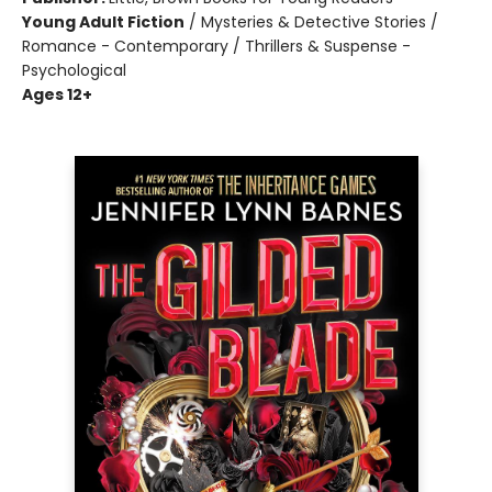
Young Adult Fiction
/
Mysteries & Detective Stories /
Romance - Contemporary / Thrillers & Suspense -
Psychological
Ages 12+