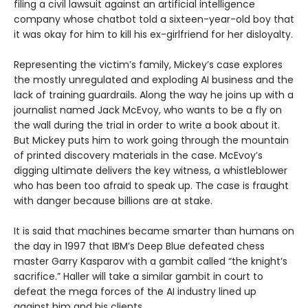
filing a civil lawsuit against an artificial intelligence
company whose chatbot told a sixteen-year-old boy that
it was okay for him to kill his ex-girlfriend for her disloyalty.
Representing the victim’s family, Mickey’s case explores
the mostly unregulated and exploding AI business and the
lack of training guardrails. Along the way he joins up with a
journalist named Jack McEvoy, who wants to be a fly on
the wall during the trial in order to write a book about it.
But Mickey puts him to work going through the mountain
of printed discovery materials in the case. McEvoy’s
digging ultimate delivers the key witness, a whistleblower
who has been too afraid to speak up. The case is fraught
with danger because billions are at stake.
It is said that machines became smarter than humans on
the day in 1997 that IBM’s Deep Blue defeated chess
master Garry Kasparov with a gambit called “the knight’s
sacrifice.” Haller will take a similar gambit in court to
defeat the mega forces of the AI industry lined up
against him and his clients.