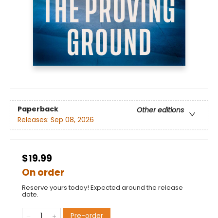
Paperback
Other editions
Releases:
Sep 08, 2026
$19.99
On order
Reserve yours today! Expected around the release
date.
Pre-order