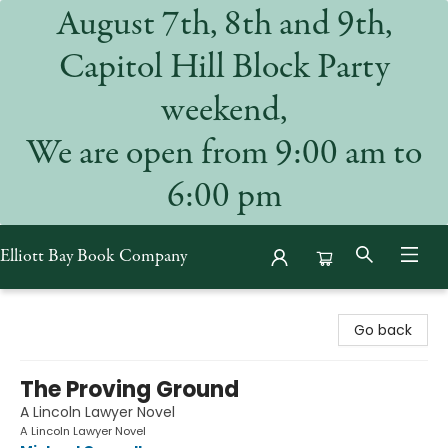
August 7th, 8th and 9th,
Capitol Hill Block Party
weekend,
We are open from 9:00 am to
6:00 pm
Elliott Bay Book Company
Elliott Bay Book Company
Go back
The Proving Ground
A Lincoln Lawyer Novel
A Lincoln Lawyer Novel