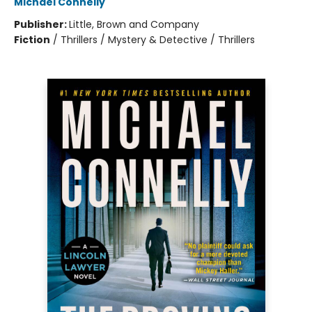
Michael Connelly
Publisher:
Little, Brown and Company
Fiction
/
Thrillers / Mystery & Detective / Thrillers