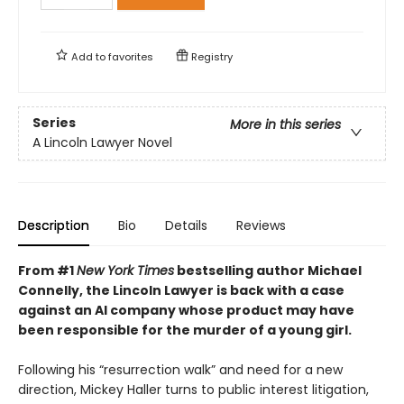
Add to
favorites
Registry
Series
More in this series
A Lincoln Lawyer Novel
Description
Bio
Details
Reviews
From #1
New York Times
bestselling author Michael
Connelly, the Lincoln Lawyer is back with a case
against an AI company whose product may have
been responsible for the murder of a young girl.
Following his “resurrection walk” and need for a new
direction, Mickey Haller turns to public interest litigation,