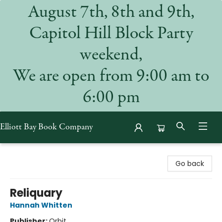
August 7th, 8th and 9th,
Capitol Hill Block Party
weekend,
We are open from 9:00 am to
6:00 pm
Elliott Bay Book Company
Elliott Bay Book Company
Go back
Reliquary
Hannah Whitten
Publisher:
Orbit