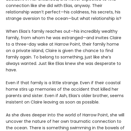
connection like she did with Elias, anyway. Their
relationship wasn’t perfect—his coldness, his secrets, his
strange aversion to the ocean—but what relationship is?
When Elias’s family reaches out—his incredibly wealthy
family, from whom he was estranged—and invites Claire
to a three-day wake at Harrow Point, their family home
on a private island, Claire is given the chance to find
family again. To belong to something, just like she’s
always wanted. Just like Elias knew she was desperate to
have.
Even if that family is a little strange. Even if their coastal
home stirs up memories of the accident that killed her
parents and sister. Even if Ash, Elias’s older brother, seems
insistent on Claire leaving as soon as possible.
As she dives deeper into the world of Harrow Point, she will
uncover the nature of her own traumatic connection to
the ocean. There is something swimming in the bowels of