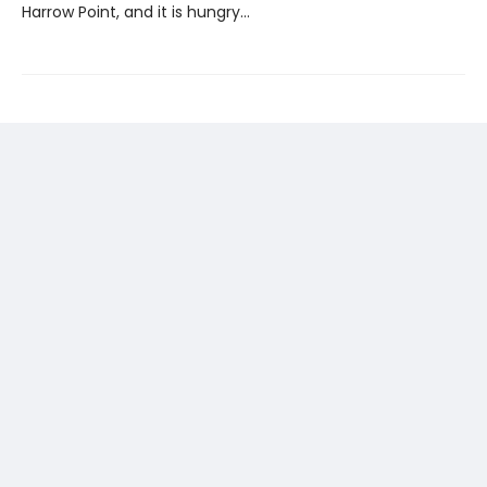
Harrow Point, and it is hungry…