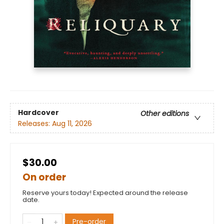
Hardcover
Other editions
Releases:
Aug 11, 2026
$30.00
On order
Reserve yours today! Expected around the release
date.
Pre-order