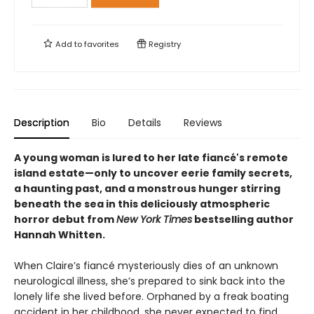
Add to
favorites
Registry
Description
Bio
Details
Reviews
A young woman is lured to her late fiancé's remote
island estate—only to uncover eerie family secrets,
a haunting past, and a monstrous hunger stirring
beneath the sea in this deliciously atmospheric
horror debut from
New York Times
bestselling author
Hannah Whitten.
When Claire’s fiancé mysteriously dies of an unknown
neurological illness, she’s prepared to sink back into the
lonely life she lived before. Orphaned by a freak boating
accident in her childhood, she never expected to find