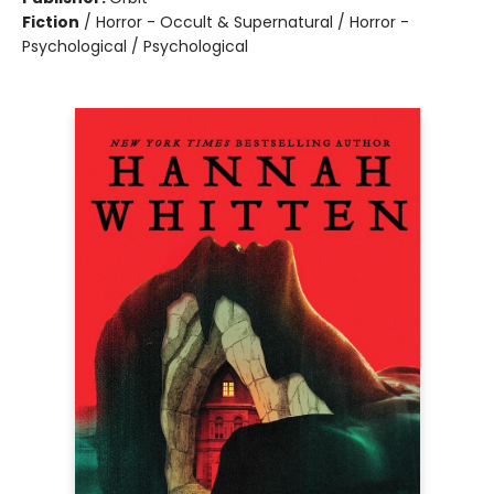
Fiction
/
Horror - Occult & Supernatural / Horror -
Psychological / Psychological